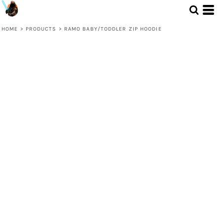
HOME
>
PRODUCTS
>
RAMO BABY/TODDLER ZIP HOODIE