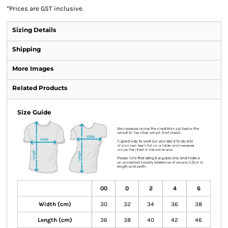
*
Prices are GST inclusive.
Sizing Details
Shipping
More Images
Related Products
Size Guide
00
0
2
4
6
Width (cm)
30
32
34
36
38
Length (cm)
36
38
40
42
46