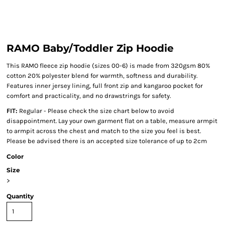
RAMO Baby/Toddler Zip Hoodie
This RAMO fleece zip hoodie (sizes 00-6) is made from 320gsm 80%
cotton 20% polyester blend for warmth, softness and durability.
Features inner jersey lining, full front zip and kangaroo pocket for
comfort and practicality, and no drawstrings for safety.
FIT:
Regular - Please check the size chart below to avoid
disappointment. Lay your own garment flat on a table, measure armpit
to armpit across the chest and match to the size you feel is best.
Please be advised there is an accepted size tolerance of up to 2cm
Color
Size
>
Quantity