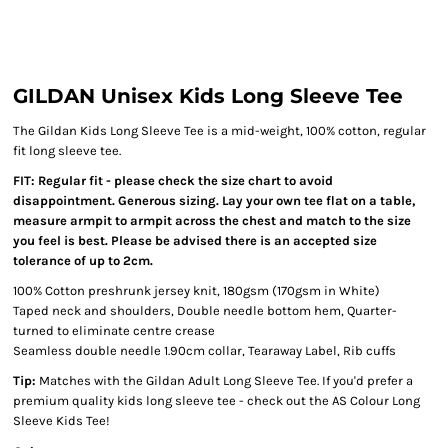
GILDAN Unisex Kids Long Sleeve Tee
The Gildan Kids Long Sleeve Tee is a mid-weight, 100% cotton, regular
fit long sleeve tee.
FIT: Regular fit - please check the size chart to avoid
disappointment. Generous sizing. Lay your own tee flat on a table,
measure armpit to armpit across the chest and match to the size
you feel is best. Please be advised there is an accepted size
tolerance of up to 2cm.
100% Cotton preshrunk jersey knit, 180gsm (170gsm in White)
Taped neck and shoulders, Double needle bottom hem, Quarter-
turned to eliminate centre crease
Seamless double needle 1.90cm collar, Tearaway Label, Rib cuffs
Tip:
Matches with the Gildan Adult Long Sleeve Tee. If you'd prefer a
premium quality kids long sleeve tee - check out the AS Colour Long
Sleeve Kids Tee!