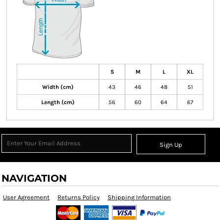
S
M
L
XL
Width (cm)
43
46
48
51
Length (cm)
56
60
64
67
Sign Up
NAVIGATION
User Agreement
Returns Policy
Shipping Information