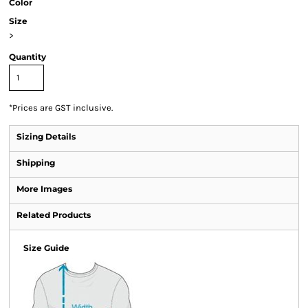
Color
Size
>
Quantity
*
Prices are GST inclusive.
Sizing Details
Shipping
More Images
Related Products
Size Guide