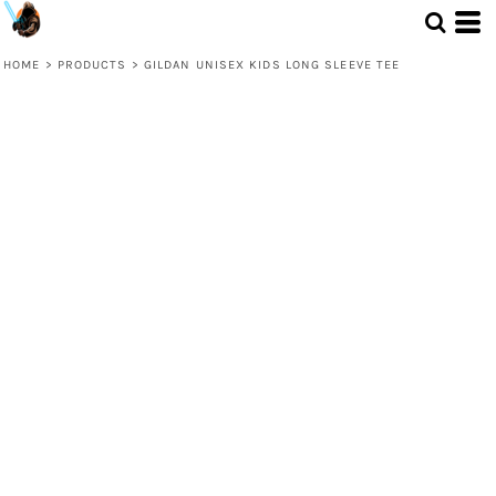
HOME
>
PRODUCTS
>
GILDAN UNISEX KIDS LONG SLEEVE TEE