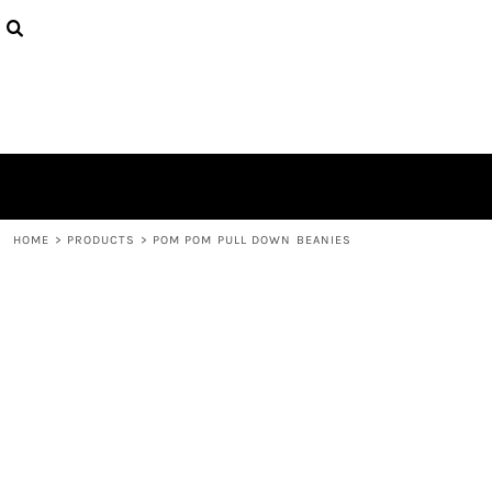
{CC} - {CN}
HOME
CONTACT
LOGIN
REGISTER
CART: 0 ITEM
CURRENCY:
HOME
>
PRODUCTS
>
POM POM PULL DOWN BEANIES