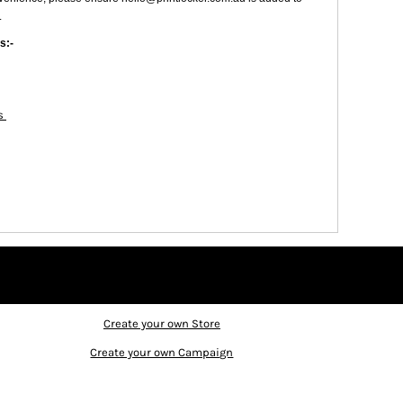
.
s:-
es
Create your own Store
Create your own Campaign