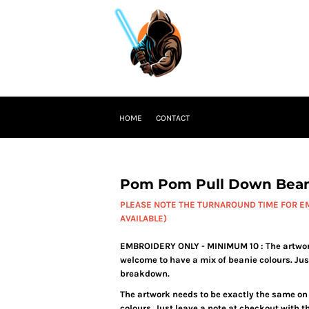
HOME
CONTACT
Pom Pom Pull Down Bean
PLEASE NOTE THE TURNAROUND TIME FOR EM
AVAILABLE)
EMBROIDERY ONLY - MINIMUM 10 : The artwork 
welcome to have a mix of beanie colours. Jus
breakdown.
The artwork needs to be exactly the same on 
colours. Just leave a note at checkout with 