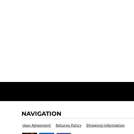
NAVIGATION
User Agreement
Returns Policy
Shipping Information