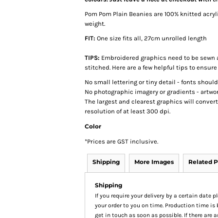
Pom Pom Plain Beanies are 100% knitted acryli
weight.
FIT:
One size fits all, 27cm unrolled length
TIPS:
Embroidered graphics need to be sewn a
stitched. Here are a few helpful tips to ensure
No small lettering or tiny detail - fonts shoul
No photographic imagery or gradients - artwor
The largest and clearest graphics will conver
resolution of at least 300 dpi.
Color
*
Prices are GST inclusive.
Shipping
More Images
Related P
Shipping
If you require your delivery by a certain date 
your order to you on time. Production time is 
get in touch as soon as possible. If there are