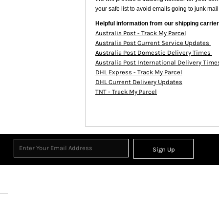
your safe list to avoid emails going to junk mail
Helpful information from our shipping carrier
Australia Post - Track My Parcel
Australia Post Current Service Updates
Australia Post Domestic Delivery Times
Australia Post International Delivery Tim
DHL Express - Track My Parcel
DHL Current Delivery Updates
TNT - Track My Parcel
Sign Up