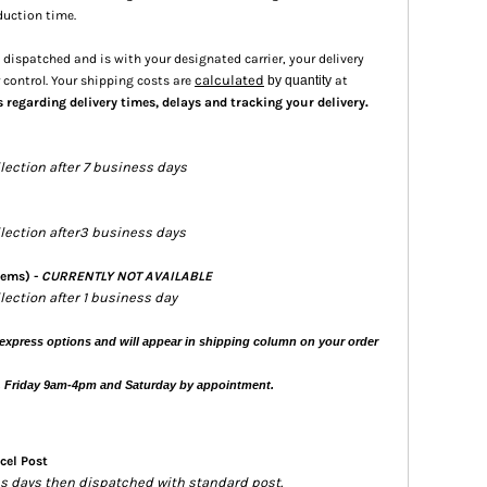
duction time.
dispatched and is with your designated carrier, your delivery
calculated
 control. Your shipping costs are
by quantity
at
.
s regarding delivery times, delays and tracking your delivery
llection after 7 business days
ollection after3 business days
tems) -
CURRENTLY NOT AVAILABLE
llection after 1 business day
express options and will appear in shipping column on your order
, Friday 9am-4pm and Saturday by appointment.
cel Post
ess days then dispatched with standard post.