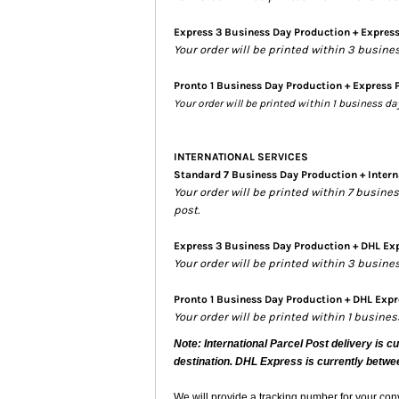
Express 3 Business Day Production + Expres
Your order will be printed within 3 busine
Pronto 1 Business Day Production + Express 
Your order will be printed within 1 business d
INTERNATIONAL SERVICES
Standard 7 Business Day Production + Intern
Your order will be printed within 7 busin
post.
Express 3 Business Day Production + DHL Exp
Your order will be printed within 3 busin
Pronto 1 Business Day Production + DHL Expre
Your order will be printed within 1 busine
Note: International Parcel Post delivery is c
destination. DHL Express is currently betwe
We will provide a tracking number for your co