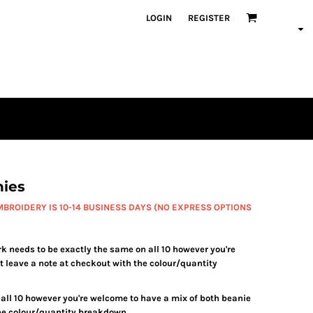
LOGIN
REGISTER
ies
BROIDERY IS 10-14 BUSINESS DAYS (NO EXPRESS OPTIONS
needs to be exactly the same on all 10 however you're
t leave a note at checkout with the colour/quantity
all 10 however you're welcome to have a mix of both beanie
the colour/quantity breakdown.