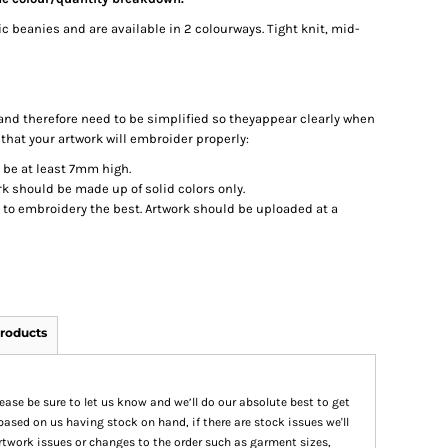
c beanies and are available in 2 colourways. Tight knit, mid-
nd therefore need to be simplified so theyappear clearly when
 that your artwork will embroider properly:
d be at least 7mm high.
k should be made up of solid colors only.
t to embroidery the best. Artwork should be uploaded at a
roducts
please be sure to let us know and we’ll do our absolute best to get
based on us having stock on hand, if there are stock issues we'll
 artwork issues or changes to the order such as garment sizes,