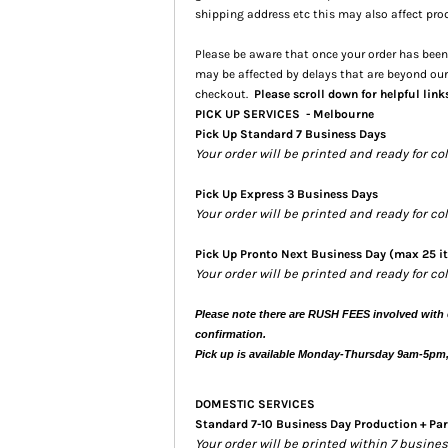
shipping address etc this may also affect pro
Please be aware that once your order has been 
may be affected by delays that are beyond our
checkout.
Please scroll down for helpful link
PICK UP SERVICES - Melbourne
Pick Up Standard 7 Business Days
Your order will be printed and ready for co
Pick Up Express 3 Business Days
Your order will be printed and ready for c
Pick Up Pronto Next Business Day (max 25 i
Your order will be printed and ready for co
Please note there are RUSH FEES involved with 
confirmation.
Pick up is available Monday-Thursday 9am-5pm
DOMESTIC SERVICES
Standard 7-10 Business Day Production + Par
Your order will be printed within 7 busin