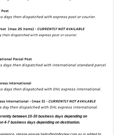
s Post
ss days then dispatched with express post or courier.
Post
(max 25 items) -
CURRENTLY NOT AVAILABLE
ay then dispatched with express post or courier.
ational Parcel Post
ess days then dispatched with international standard parcel
ress International
ess days then dispatched with DHL express international.
ss International - (max 5) -
CURRENTLY NOT AVAILABLE
ss day then dispatched with DHL express international.
urrently
between 10-30 business days depending on
en 4-7 business days depending on destination.
nvenience, please ensure hello@printlocker.com.au is added to