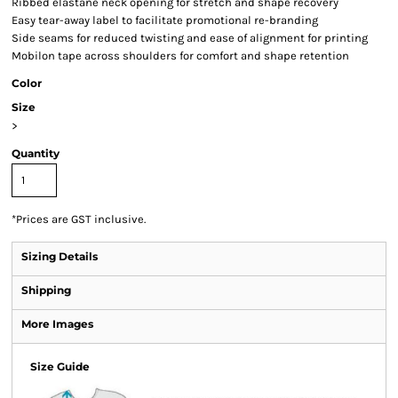
Ribbed elastane neck opening for stretch and shape recovery
Easy tear-away label to facilitate promotional re-branding
Side seams for reduced twisting and ease of alignment for printing
Mobilon tape across shoulders for comfort and shape retention
Color
Size
>
Quantity
*
Prices are GST inclusive.
Sizing Details
Shipping
More Images
Size Guide