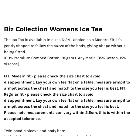
Biz Collection Womens Ice Tee
The Ice Tee is available in sizes 6-24. Labeled as a Modern Fit, it's
gently shaped to follow the curve of the body, giving shape without
being fitted.
100% Premium Combed Cotton,185gsm (Grey Marle: 85% Cotton, 15%
Viscose)
FIT: Modern fit - please check the size chart to avoid
disappointment. Lay your own tee flat on a table, measure armpit to
armpit across the chest and match to the size you feel is best. FIT:
Regular fit - please check the size chart to avoid
disappointment. Lay your own tee flat on a table, measure armpit to
armpit across the chest and match to the size you feel is best.
Please note measurements can vary within 2.5cm, this is within the
accepted tolerance.
Twin needle sleeve and body hem