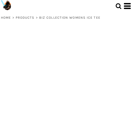
HOME
>
PRODUCTS
>
BIZ COLLECTION WOMENS ICE TEE