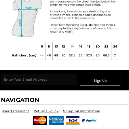
6
8
10
12
14
16
18
20
22
24
Half chest (cm)
44
46
48
50
52.5
55
57.5
60
66.5
71
Sign Up
NAVIGATION
User Agreement
Returns Policy
Shipping Information