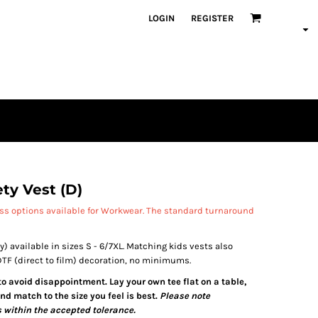
LOGIN
REGISTER
ety Vest (D)
ess options available for Workwear. The standard turnaround
y) available in sizes S - 6/7XL. Matching kids vests also
 DTF (direct to film) decoration, no minimums.
 to avoid disappointment. Lay your own tee flat on a table,
d match to the size you feel is best.
Please note
 within the accepted tolerance.