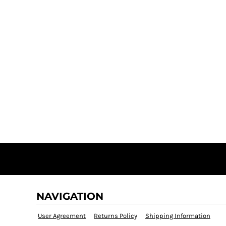
NAVIGATION
User Agreement
Returns Policy
Shipping Information