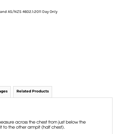
and AS/NZS 4602.1:2011 Day Only
ages
Related Products