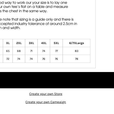
XL
2XL
3XL
4XL
5XL
6/7XLarge
65
68
71
74
77
83
72
74
74
76
76
78
Create your own Store
Create your own Campaign