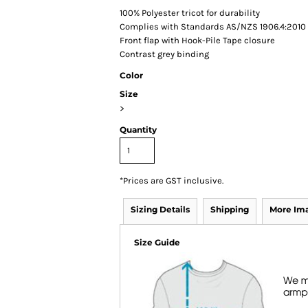
100% Polyester tricot for durability
Complies with Standards AS/NZS 1906.4:2010 
Front flap with Hook-Pile Tape closure
Contrast grey binding
Color
Size
>
Quantity
*
Prices are GST inclusive.
Sizing Details
Shipping
More Im
Size Guide