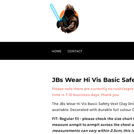
HOME
CONTACT
JBs Wear Hi Vis Basic Saf
Please note there are currently no rush/expr
time is 7-10 business days, thank you.
The JBs Wear Hi Vis Basic Safety Vest (Day Onl
available. Decorated with durable full colour
FIT: Regular fit - please check the size chart
measure armpit to armpit across the chest an
measurements can vary within 2.5cm, this is