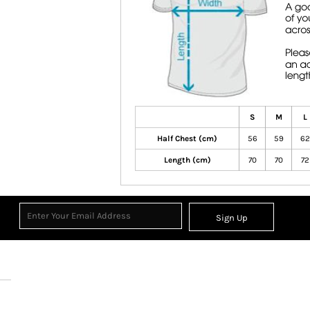
S
M
L
Half Chest (cm)
56
59
62
Length (cm)
70
70
72
Sign Up