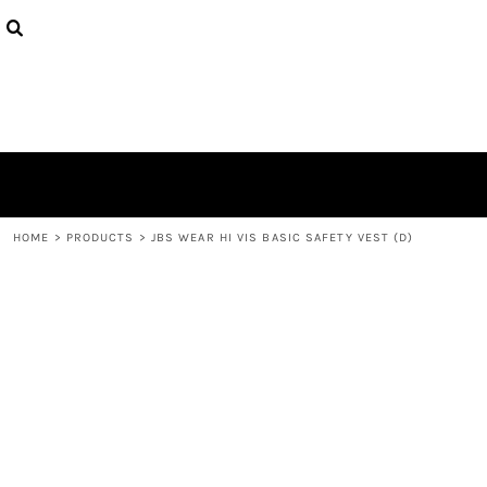
{CC} - {CN}
HOME
CONTACT
LOGIN
REGISTER
CART: 0 ITEM
CURRENCY:
HOME
>
PRODUCTS
>
JBS WEAR HI VIS BASIC SAFETY VEST (D)