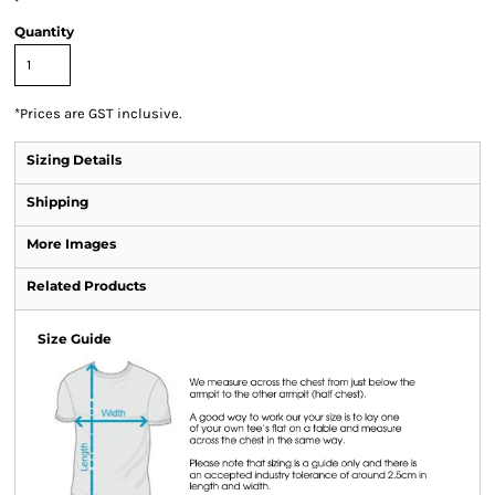
Quantity
*
Prices are GST inclusive.
Sizing Details
Shipping
More Images
Related Products
Size Guide