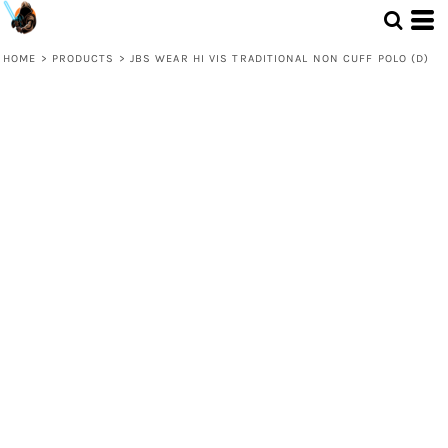
HOME
>
PRODUCTS
>
JBS WEAR HI VIS TRADITIONAL NON CUFF POLO (D)