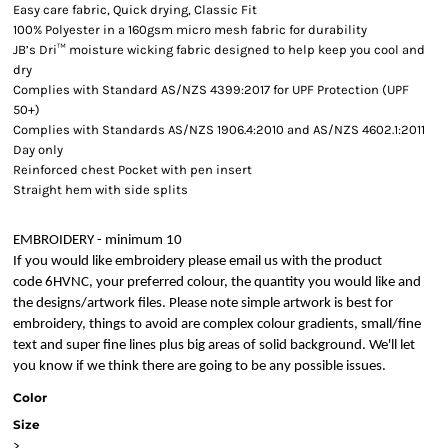
Easy care fabric, Quick drying, Classic Fit
100% Polyester in a 160gsm micro mesh fabric for durability
JB’s Dri™ moisture wicking fabric designed to help keep you cool and
dry
Complies with Standard AS/NZS 4399:2017 for UPF Protection (UPF
50+)
Complies with Standards AS/NZS 1906.4:2010 and AS/NZS 4602.1:2011
Day only
Reinforced chest Pocket with pen insert
Straight hem with side splits
EMBROIDERY - minimum 10
If you would like embroidery please email us with the product
code 6HVNC, your preferred colour, the quantity you would like and
the designs/artwork files. Please note simple artwork is best for
embroidery, things to avoid are complex colour gradients, small/fine
text and super fine lines plus big areas of solid background. We'll let
you know if we think there are going to be any possible issues.
Color
Size
>