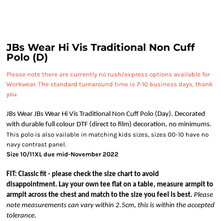
JBs Wear Hi Vis Traditional Non Cuff
Polo (D)
Please note there are currently no rush/express options available for
Workwear. The standard turnaround time is 7-10 business days, thank
you.
JBs Wear JBs Wear Hi Vis Traditional Non Cuff Polo (Day). Decorated
with durable full colour DTF (direct to film) decoration, no minimums.
This polo is also vailable in matching kids sizes, sizes 00-10 have no
navy contrast panel.
Size 10/11XL due mid-November 2022
FIT: Classic fit - please check the size chart to avoid
disappointment. Lay your own tee flat on a table, measure armpit to
armpit across the chest and match to the size you feel is best.
Please
note measurements can vary within 2.5cm, this is within the accepted
tolerance.