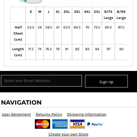
S
M
L
XL
2XL
3XL
4XL
5XL
6/7X
8/9X
10/1
Large
Large
Lar
Half
53.5
56
58.5
61
63.5
66.5
70
73.5
80.5
87.5
Chest
(cm)
Length
71.5
74
76.5
79
81
82
83
84
87
90
(cm)
Sign Up
NAVIGATION
User Agreement
Returns Policy
Shipping Information
Create your own Store