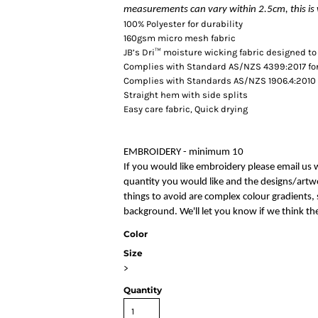
measurements can vary within 2.5cm, this is 
100% Polyester for durability
160gsm micro mesh fabric
JB’s Dri™ moisture wicking fabric designed to
Complies with Standard AS/NZS 4399:2017 for
Complies with Standards AS/NZS 1906.4:2010 
Straight hem with side splits
Easy care fabric, Quick drying
EMBROIDERY - minimum 10
If you would like embroidery please email us 
quantity you would like and the designs/artwo
things to avoid are complex colour gradients, s
background. We'll let you know if we think the
Color
Size
>
Quantity