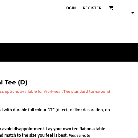
LOGIN
REGISTER
l Tee (D)
ess options available for Workwear. The standard turnaround
d with durable full colour DTF (direct to film) decoration, no
 to avoid disappointment. Lay your own tee flat on a table,
d match to the size you feel is best.
Please note