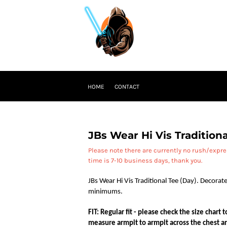
HOME
CONTACT
JBs Wear Hi Vis Traditiona
Please note there are currently no rush/expr
time is 7-10 business days, thank you.
JBs Wear Hi Vis Traditional Tee (Day). Decorate
minimums.
FIT: Regular fit - please check the size chart
measure armpit to armpit across the chest an