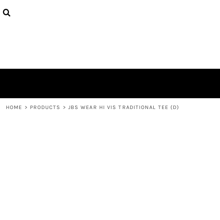
{CC} - {CN}
HOME
CONTACT
LOGIN
REGISTER
CART: 0 ITEM
CURRENCY:
HOME
>
PRODUCTS
>
JBS WEAR HI VIS TRADITIONAL TEE (D)