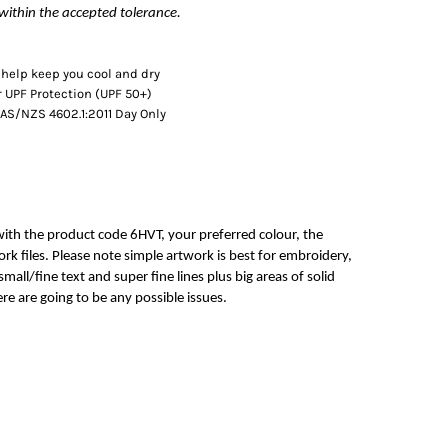
within the accepted tolerance.
 help keep you cool and dry
 UPF Protection (UPF 50+)
AS/NZS 4602.1:2011 Day Only
with the product code 6HVT, your preferred colour, the
rk files. Please note simple artwork is best for embroidery,
mall/fine text and super fine lines plus big areas of solid
re are going to be any possible issues.