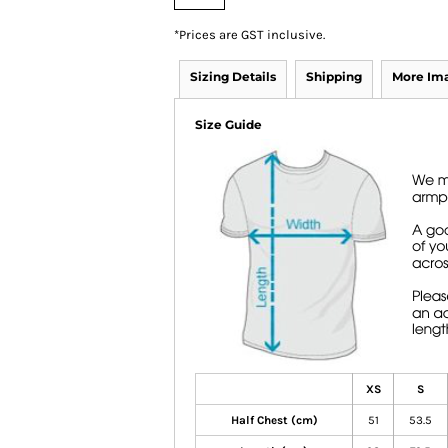
*
Prices are GST inclusive.
Sizing Details
Shipping
More Im
Size Guide
XS
S
Half Chest (cm)
51
53.5