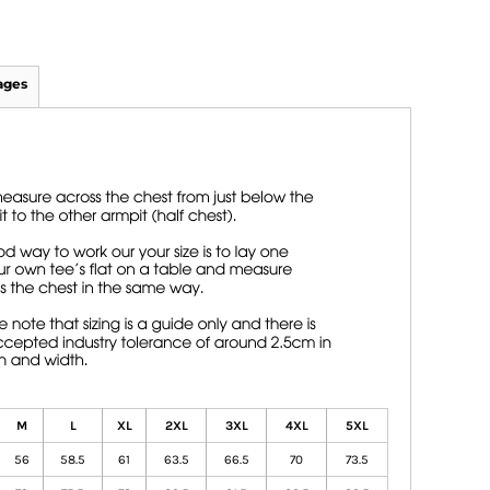
ages
M
L
XL
2XL
3XL
4XL
5XL
56
58.5
61
63.5
66.5
70
73.5