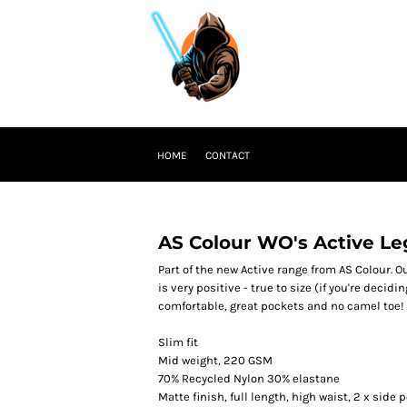
HOME
CONTACT
AS Colour WO's Active Le
Part of the new Active range from AS Colour. 
is very positive - true to size (if you're decid
comfortable, great pockets and no camel toe! 
Slim fit
Mid weight, 220 GSM
70% Recycled Nylon 30% elastane
Matte finish, full length, high waist, 2 x sid