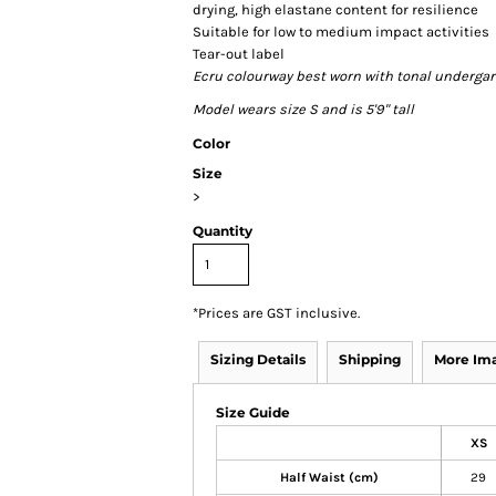
drying, high elastane content for resilience
Suitable for low to medium impact activities
Tear-out label
Ecru colourway best worn with tonal underga
Model wears size S and is 5'9" tall
Color
Size
>
Quantity
*
Prices are GST inclusive.
Sizing Details
Shipping
More Im
Size Guide
XS
Half Waist (cm)
29