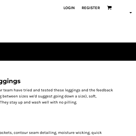
LOGIN
REGISTER
ggings
Our team have tried and tested these leggings and the feedback
ing between sizes we'd suggest going down a size), soft,
They stay up and wash well with no pilling.
e pockets, contour seam detailing, moisture wicking, quick