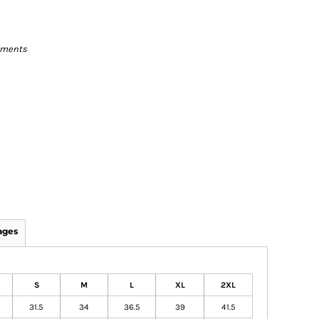
rments
ages
S
M
L
XL
2XL
31.5
34
36.5
39
41.5