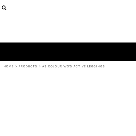
{CC} - {CN}
HOME
CONTACT
LOGIN
REGISTER
CART: 0 ITEM
CURRENCY:
HOME
>
PRODUCTS
>
AS COLOUR WO'S ACTIVE LEGGINGS