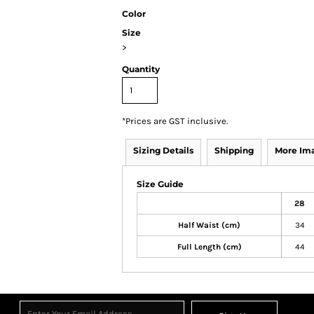
Color
Size
>
Quantity
*
Prices are GST inclusive.
Sizing Details
Shipping
More Im
Size Guide
28
Half Waist (cm)
34
Full Length (cm)
44