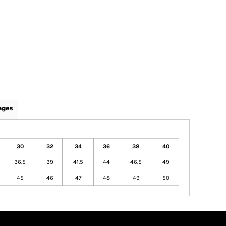
ages
30
32
34
36
38
40
36.5
39
41.5
44
46.5
49
45
46
47
48
49
50