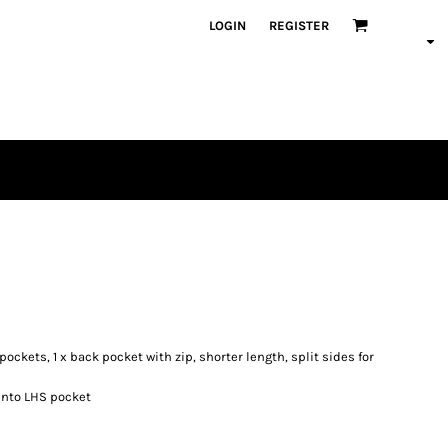
LOGIN
REGISTER
pockets, 1 x back pocket with zip, shorter length, split sides for
 into LHS pocket