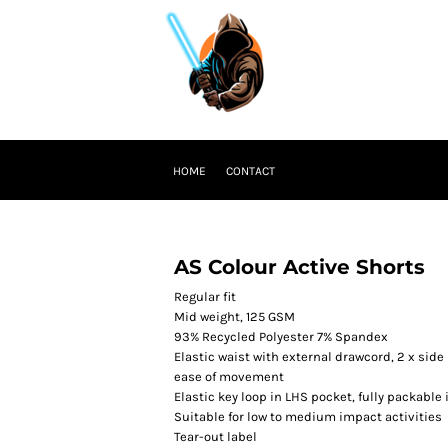
HOME
CONTACT
AS Colour Active Shorts
Regular fit
Mid weight, 125 GSM
93% Recycled Polyester 7% Spandex
Elastic waist with external drawcord, 2 x side 
ease of movement
Elastic key loop in LHS pocket, fully packable
Suitable for low to medium impact activities
Tear-out label