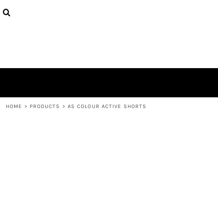
{CC} - {CN}
HOME
CONTACT
LOGIN
REGISTER
CART: 0 ITEM
CURRENCY:
HOME
>
PRODUCTS
>
AS COLOUR ACTIVE SHORTS