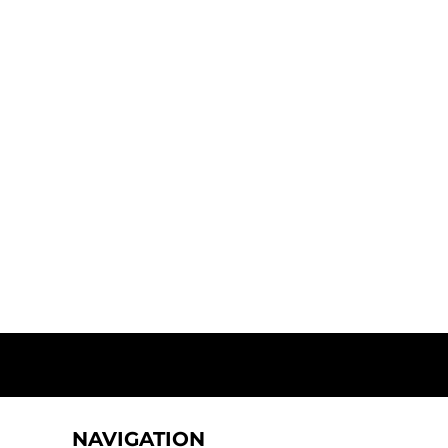
NAVIGATION