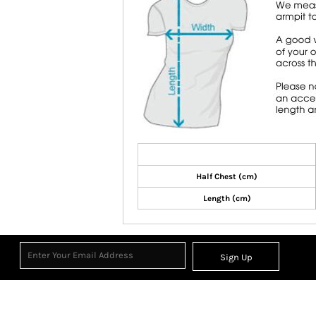
Half Chest (cm)
Length (cm)
Sign Up