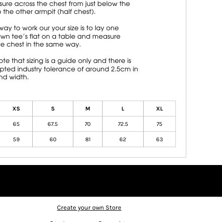
XS
S
M
L
XL
65
67.5
70
72.5
75
59
60
81
62
63
Create your own Store