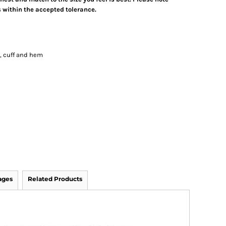
 within the accepted tolerance.
s
k, cuff and hem
ages
Related Products