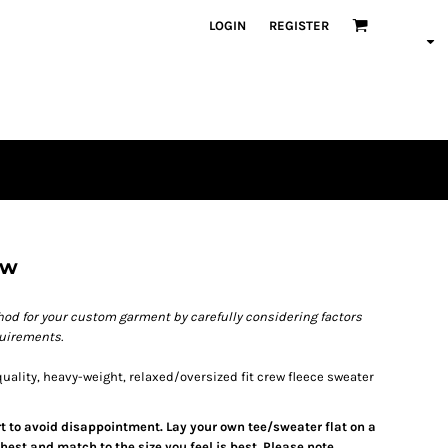
LOGIN
REGISTER
ew
od for your custom garment by carefully considering factors
quirements.
ality, heavy-weight, relaxed/oversized fit crew fleece sweater
art to avoid disappointment. Lay your own tee/sweater flat on a
est and match to the size you feel is best. Please note