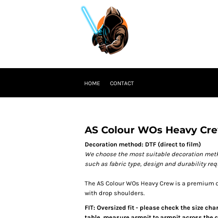
HOME
CONTACT
AS Colour WOs Heavy Cr
Decoration method: DTF (direct to film)
We choose the most suitable decoration meth
such as fabric type, design and durability re
The AS Colour WOs Heavy Crew is a premium qu
with drop shoulders.
FIT: Oversized fit - please check the size ch
table, measure armpit to armpit across the ch