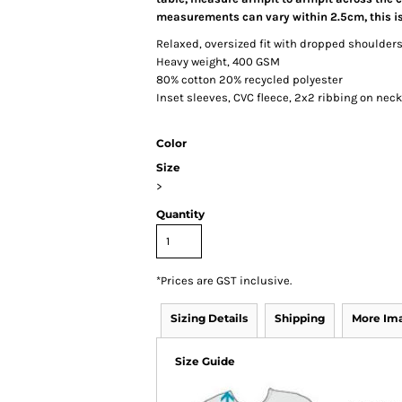
measurements can vary within 2.5cm, this is
Relaxed, oversized fit with dropped shoulder
Heavy weight, 400 GSM
80% cotton 20% recycled polyester
Inset sleeves, CVC fleece, 2x2 ribbing on nec
Color
Size
>
Quantity
*
Prices are GST inclusive.
Sizing Details
Shipping
More Im
Size Guide