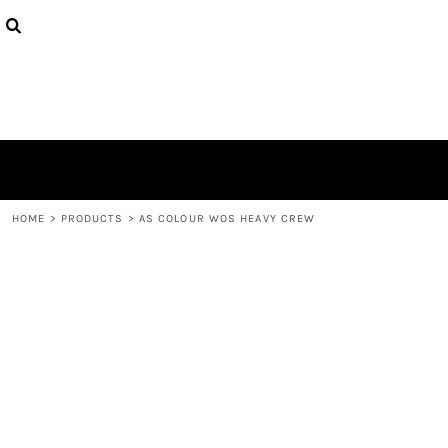
{CC} - {CN}
HOME
CONTACT
LOGIN
REGISTER
CART: 0 ITEM
CURRENCY:
HOME
>
PRODUCTS
>
AS COLOUR WOS HEAVY CREW