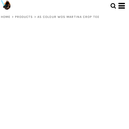
HOME
>
PRODUCTS
>
AS COLOUR WOS MARTINA CROP TEE