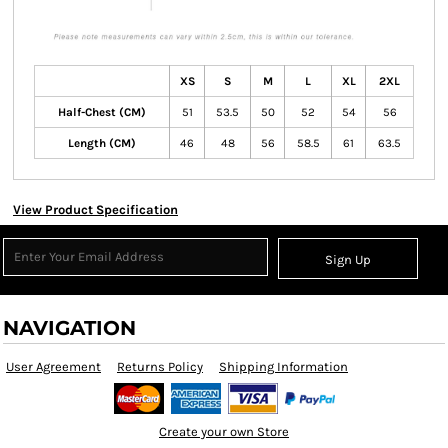
XS
S
M
L
XL
2XL
Half-Chest (CM)
51
53.5
50
52
54
56
Length (CM)
46
48
56
58.5
61
63.5
View Product Specification
Sign Up
NAVIGATION
User Agreement
Returns Policy
Shipping Information
Create your own Store