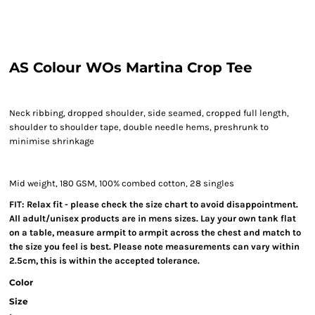
AS Colour WOs Martina Crop Tee
Neck ribbing, dropped shoulder, side seamed, cropped full length,
shoulder to shoulder tape, double needle hems, preshrunk to
minimise shrinkage
Mid weight, 180 GSM, 100% combed cotton, 28 singles
FIT: Relax fit - please check the size chart to avoid disappointment.
All adult/unisex products are in mens sizes. Lay your own tank flat
on a table, measure armpit to armpit across the chest and match to
the size you feel is best. Please note measurements can vary within
2.5cm, this is within the accepted tolerance.
Color
Size