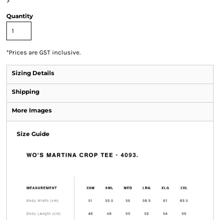
>
Quantity
*
Prices are GST inclusive.
Sizing Details
Shipping
More Images
Size Guide