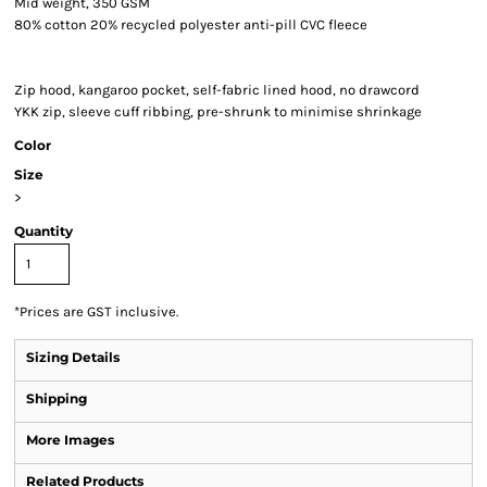
Mid weight, 350 GSM
80% cotton 20% recycled polyester anti-pill CVC fleece
Zip hood, kangaroo pocket, self-fabric lined hood, no drawcord
YKK zip, sleeve cuff ribbing, pre-shrunk to minimise shrinkage
Color
Size
>
Quantity
*
Prices are GST inclusive.
Sizing Details
Shipping
More Images
Related Products