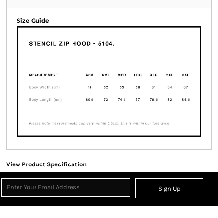
Size Guide
View Product Specification
Sign Up