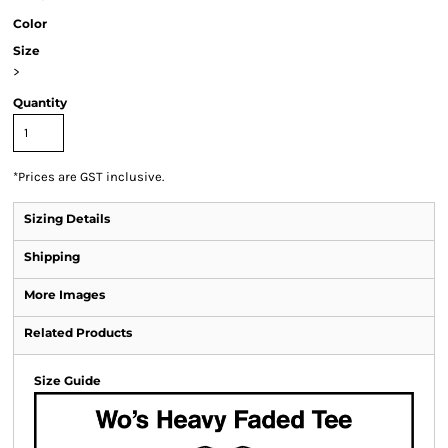
Color
Size
>
Quantity
*
Prices are GST inclusive.
Sizing Details
Shipping
More Images
Related Products
Size Guide