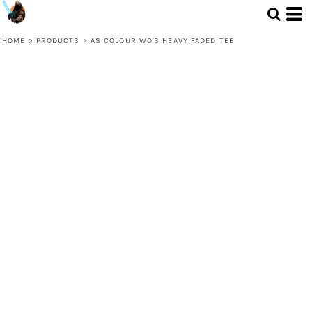
HOME
>
PRODUCTS
>
AS COLOUR WO'S HEAVY FADED TEE