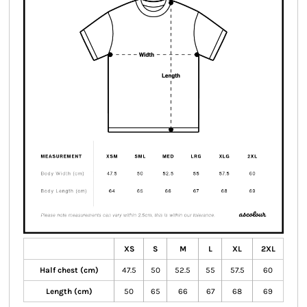
XS
S
M
L
XL
2XL
Half chest (cm)
47.5
50
52.5
55
57.5
60
Length (cm)
50
65
66
67
68
69