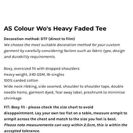
AS Colour Wo's Heavy Faded Tee
Decoration method: DTF (direct to film)
We choose the most suitable decoration method for your custom
garment by carefully considering factors such as fabric type, design
and durability requirements.
Boxy, oversized fit with dropped shoulders
Heavy weight, 240 GSM, 16-singles
100% carded cotton
Wide neck ribbing, side seamed, shoulder to shoulder tape, double
needle hems, garment dyed, Tear away label, preshrunk to minimise
shrinkage
FIT: Boxy fit - please check the size chart to avoid
disappointment. Lay your own tee flat on a table, measure armpit to
armpit across the chest and match to the size you feel is best.
Please note measurements can vary within 2.5cm, this is within the
accepted tolerance.