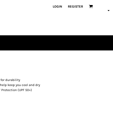
LOGIN
REGISTER
for durability
 help keep you cool and dry
 Protection (UPF 50+)