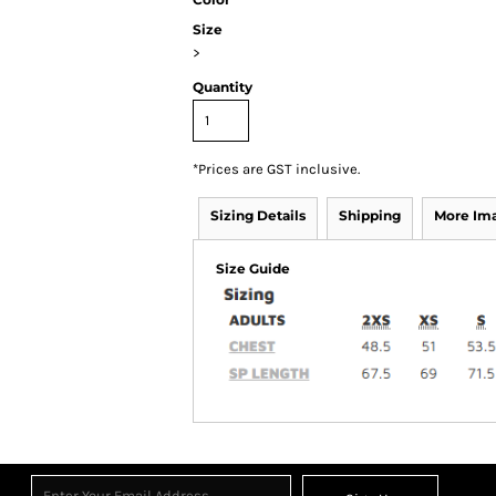
Size
>
Quantity
*
Prices are GST inclusive.
Sizing Details
Shipping
More Im
Size Guide