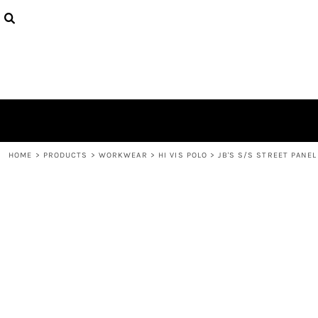
{CC} - {CN}
HOME
CONTACT
LOGIN
REGISTER
CART: 0 ITEM
CURRENCY:
HOME
>
PRODUCTS
>
WORKWEAR
>
HI VIS POLO
>
JB'S S/S STREET PANEL