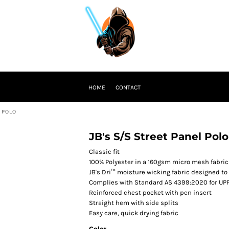
HOME
CONTACT
 POLO
JB's S/S Street Panel Polo
Classic fit
100% Polyester in a 160gsm micro mesh fabric 
JB's Dri™ moisture wicking fabric designed to
Complies with Standard AS 4399:2020 for UPF
Reinforced chest pocket with pen insert
Straight hem with side splits
Easy care, quick drying fabric
Color