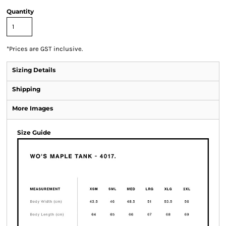
Quantity
*
Prices are GST inclusive.
Sizing Details
Shipping
More Images
Size Guide