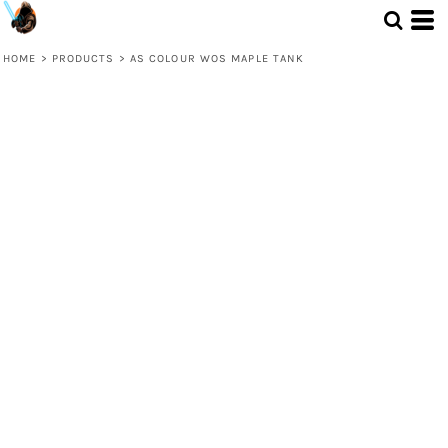
HOME
>
PRODUCTS
>
AS COLOUR WOS MAPLE TANK