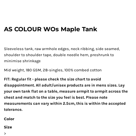
AS COLOUR WOs Maple Tank
Sleeveless tank, raw armhole edges, neck ribbing, side seamed,
shoulder to shoulder tape, double needle hem, preshrunk to
minimise shrinkage
Mid weight, 180 GSM, 28-singles, 100% combed cotton
FIT: Regular fit - please check the size chart to avoid
disappointment. All adult/unisex products are in mens sizes. Lay
your own tank flat on a table, measure armpit to armpit across the
chest and match to the size you feel is best. Please note
measurements can vary within 2.5cm, this is within the accepted
tolerance.
Color
Size
>