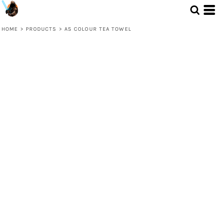
HOME
>
PRODUCTS
>
AS COLOUR TEA TOWEL