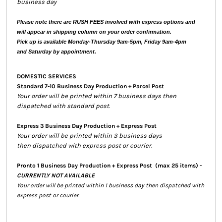
business day
Please note there are RUSH FEES involved with express options and
will appear in shipping column on your order confirmation.
Pick up is available Monday-Thursday 9am-5pm, Friday 9am-4pm
and Saturday by appointment.
DOMESTIC SERVICES
Standard 7-10 Business Day Production + Parcel Post
Your order will be printed within 7 business days then
dispatched with standard post.
Express 3 Business Day Production + Express Post
Your order will be printed within 3 business days
then dispatched with express post or courier.
Pronto 1 Business Day Production + Express Post
(max 25 items) -
CURRENTLY NOT AVAILABLE
Your order will be printed within 1 business day then dispatched with
express post or courier.