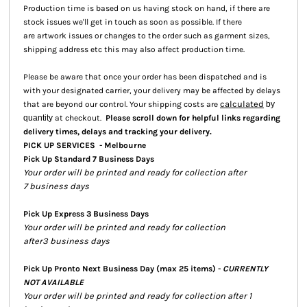
Production time is based on us having stock on hand, if there are
stock issues we'll get in touch as soon as possible. If there
are artwork issues or changes to the order such as garment sizes,
shipping address etc this may also affect production time.
Please be aware that once your order has been dispatched and is
with your designated carrier, your delivery may be affected by delays
calculated
that are beyond our control. Your shipping costs are
by
quantity
at checkout.
Please scroll down for helpful links regarding
.
delivery times, delays and tracking your delivery
PICK UP SERVICES - Melbourne
Pick Up Standard 7 Business Days
Your order will be printed and ready for collection after
7 business days
Pick Up Express 3 Business Days
Your order will be printed and ready for collection
after3 business days
Pick Up Pronto Next Business Day (max 25 items) -
CURRENTLY
NOT AVAILABLE
Your order will be printed and ready for collection after 1