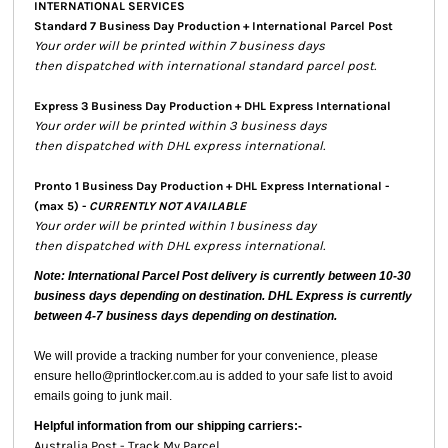
INTERNATIONAL SERVICES
Standard 7 Business Day Production + International Parcel Post
Your order will be printed within 7 business days
then dispatched with international standard parcel post.
Express 3 Business Day Production + DHL Express International
Your order will be printed within 3 business days
then dispatched with DHL express international.
Pronto 1 Business Day Production + DHL Express International -
(max 5) -
CURRENTLY NOT AVAILABLE
Your order will be printed within 1 business day
then dispatched with DHL express international.
Note: International Parcel Post delivery is currently
between 10-30
business days depending on destination. DHL Express is currently
between 4-7 business days depending on destination.
We will provide a tracking number for your convenience, please
ensure hello@printlocker.com.au is added to your safe list to avoid
emails going to junk mail.
Helpful information from our shipping carriers:-
Australia Post - Track My Parcel