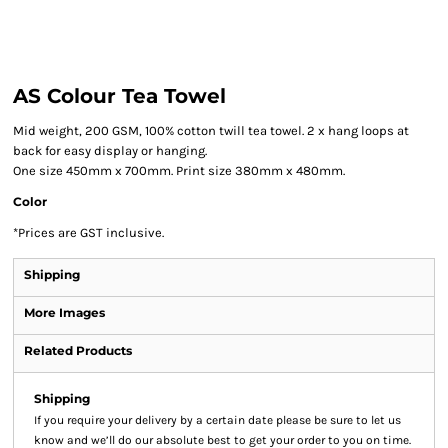
AS Colour Tea Towel
Mid weight, 200 GSM, 100% cotton twill tea towel. 2 x hang loops at
back for easy display or hanging.
One size 450mm x 700mm. Print size 380mm x 480mm.
Color
*
Prices are GST inclusive.
Shipping
More Images
Related Products
Shipping
If you require your delivery by a certain date please be sure to let us
know and we’ll do our absolute best to get your order to you on time.