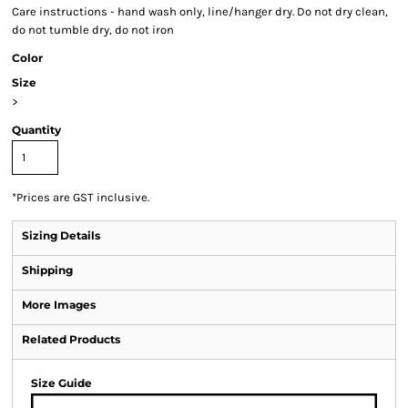
Care instructions - hand wash only, line/hanger dry. Do not dry clean,
do not tumble dry, do not iron
Color
Size
>
Quantity
*
Prices are GST inclusive.
Sizing Details
Shipping
More Images
Related Products
Size Guide