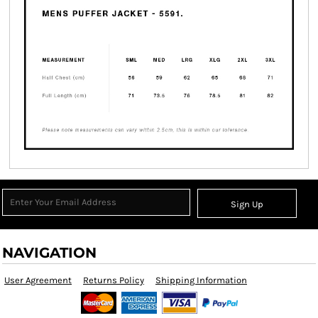
Sign Up
NAVIGATION
User Agreement
Returns Policy
Shipping Information