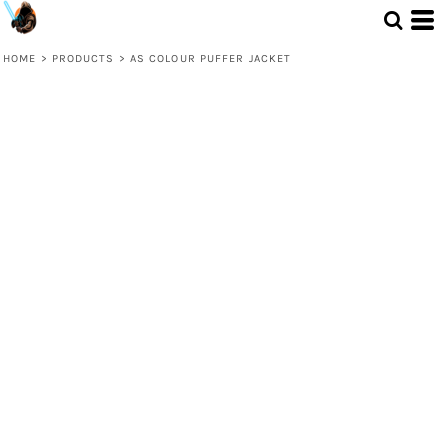
HOME
>
PRODUCTS
>
AS COLOUR PUFFER JACKET