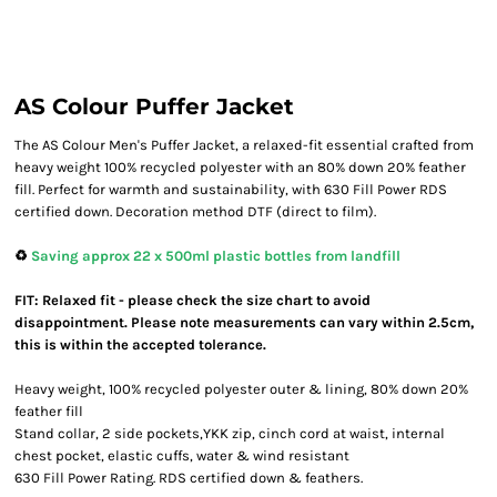
AS Colour Puffer Jacket
The AS Colour Men's Puffer Jacket, a relaxed-fit essential crafted from
heavy weight 100% recycled polyester with an 80% down 20% feather
fill. Perfect for warmth and sustainability, with 630 Fill Power RDS
certified down. Decoration method DTF (direct to film).
♻️
Saving approx 22 x 500ml plastic bottles from landfill
FIT: Relaxed fit - please check the size chart to avoid
disappointment. Please note measurements can vary within 2.5cm,
this is within the accepted tolerance.
Heavy weight, 100% recycled polyester outer & lining, 80% down 20%
feather fill
Stand collar, 2 side pockets,YKK zip, cinch cord at waist, internal
chest pocket, elastic cuffs, water & wind resistant
630 Fill Power Rating. RDS certified down & feathers.