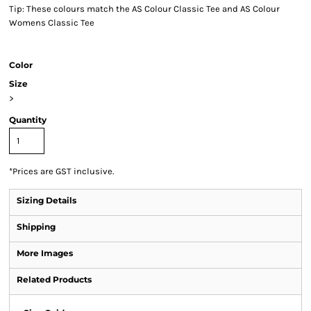
Tip: These colours match the AS Colour Classic Tee and AS Colour
Womens Classic Tee
Color
Size
>
Quantity
*
Prices are GST inclusive.
Sizing Details
Shipping
More Images
Related Products