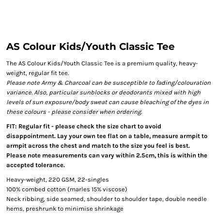
AS Colour Kids/Youth Classic Tee
The AS Colour Kids/Youth Classic Tee is a premium quality, heavy-
weight, regular fit tee.
Please note Army & Charcoal can be susceptible to fading/colouration
variance. Also, particular sunblocks or deodorants mixed with high
levels of sun exposure/body sweat can cause bleaching of the dyes in
these colours - please consider when ordering.
FIT: Regular fit - please check the size chart to avoid
disappointment. Lay your own tee flat on a table, measure armpit to
armpit across the chest and match to the size you feel is best.
Please note measurements can vary within 2.5cm, this is within the
accepted tolerance.
Heavy-weight, 220 GSM, 22-singles
100% combed cotton (marles 15% viscose)
Neck ribbing, side seamed, shoulder to shoulder tape, double needle
hems, preshrunk to minimise shrinkage