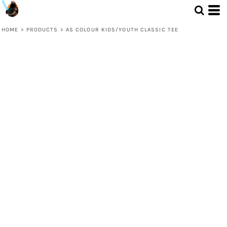
HOME
>
PRODUCTS
>
AS COLOUR KIDS/YOUTH CLASSIC TEE