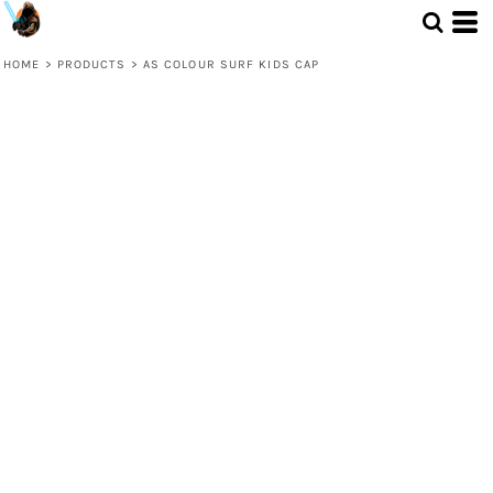
HOME
>
PRODUCTS
>
AS COLOUR SURF KIDS CAP