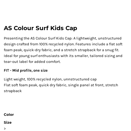
AS Colour Surf Kids Cap
Presenting the AS Colour Surf Kids Cap: A lightweight, unstructured
design crafted from 100% recycled nylon. Features include a flat soft
foam peak, quick-dry fabric, and a stretch strapback for a snug fit.
Ideal for young surf enthusiasts with its smaller, tailored sizing and
tear-out label for added comfort.
FIT - Mid profile, one size
Light weight, 100% recycled nylon, unnstructured cap
Flat soft foam peak, quick dry fabric, single panel at front, stretch
strapback
Color
Size
>