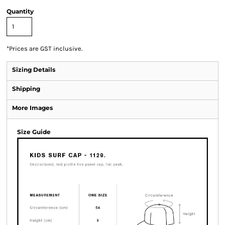
Quantity
*
Prices are GST inclusive.
Sizing Details
Shipping
More Images
Size Guide