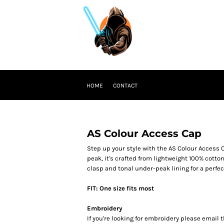
HOME
CONTACT
AS Colour Access Cap
Step up your style with the AS Colour Access C
peak, it's crafted from lightweight 100% cotto
clasp and tonal under-peak lining for a perfect 
FIT: One size fits most
Embroidery
If you're looking for embroidery please email t