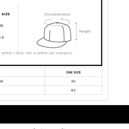
ONE SIZE
m)
60
8.5