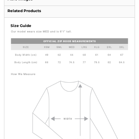
Related Products
Size Guide