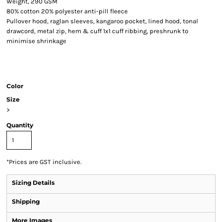
Weight, 290 GSM
80% cotton 20% polyester anti-pill fleece
Pullover hood, raglan sleeves, kangaroo pocket, lined hood, tonal
drawcord, metal zip, hem & cuff 1x1 cuff ribbing, preshrunk to
minimise shrinkage
Color
Size
>
Quantity
*
Prices are GST inclusive.
Sizing Details
Shipping
More Images