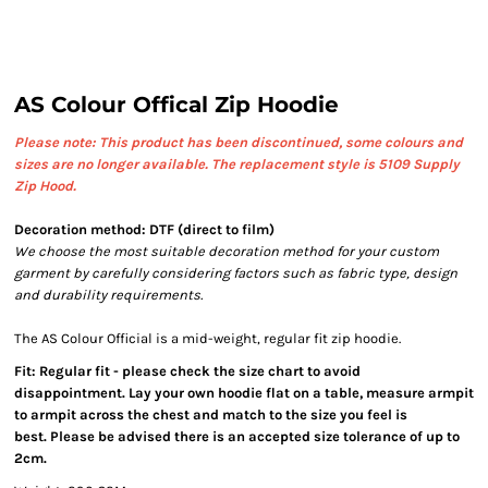
AS Colour Offical Zip Hoodie
Please note: This product has been discontinued, some colours and
sizes are no longer available.
The replacement style is 5109 Supply
Zip Hood.
Decoration method: DTF (direct to film)
We choose the most suitable decoration method for your custom
garment by carefully considering factors such as fabric type, design
and durability requirements.
The AS Colour Official is a mid-weight, regular fit zip hoodie.
Fit: Regular fit - please check the size chart to avoid
disappointment. Lay your own hoodie flat on a table, measure armpit
to armpit across the chest and match to the size you feel is
best. Please be advised there is an accepted size tolerance of up to
2cm.