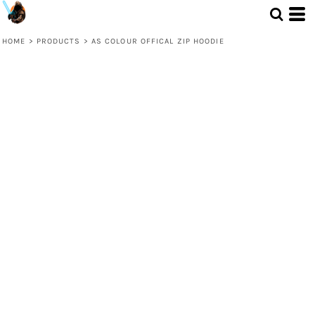
HOME
>
PRODUCTS
>
AS COLOUR OFFICAL ZIP HOODIE