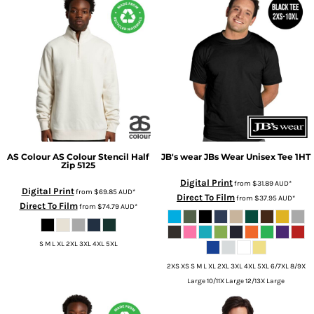
AS Colour
AS Colour Stencil Half
JB's wear
JBs Wear Unisex Tee
1HT
Zip
5125
Digital Print
from
$31.89
AUD
*
Digital Print
from
$69.85
AUD
*
Direct To Film
from
$37.95
AUD
*
Direct To Film
from
$74.79
AUD
*
S M L XL 2XL 3XL 4XL 5XL
2XS XS S M L XL 2XL 3XL 4XL 5XL 6/7XL 8/9X
Large 10/11X Large 12/13X Large