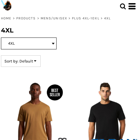
Default
Price: Lowest First
HOME
>
PRODUCTS
>
MENS/UNISEX
>
PLUS 4XL-10XL
>
4XL
Price: Highest First
4XL
Date Added
Sort by: Default