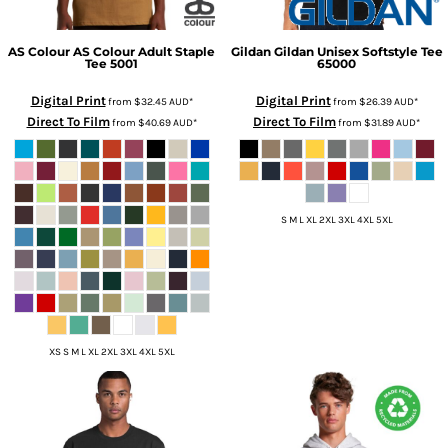
AS Colour
AS Colour Adult Staple
Gildan
Gildan Unisex Softstyle Tee
Tee
5001
65000
Digital Print
Digital Print
from
$32.45
AUD
*
from
$26.39
AUD
*
Direct To Film
Direct To Film
from
$40.69
AUD
*
from
$31.89
AUD
*
S M L XL 2XL 3XL 4XL 5XL
XS S M L XL 2XL 3XL 4XL 5XL