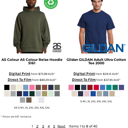
AS Colour
AS Colour Relax Hoodie
Gildan
GILDAN Adult Ultra Cotton
5161
Tee
2000
Digital Print
Digital Print
from
$75.89
AUD
*
from
$29.15
AUD
*
Direct To Film
Direct To Film
from
$80.29
AUD
*
from
$37.95
AUD
*
S M L XL 2XL 3XL 4XL 5XL
XS S M L XL 2XL 3XL 4XL 5XL
* Prices are GST inclusive.
1
2
3
4
5
Next
Items 1 to 8 of 40