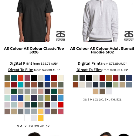
AS Colour
AS Colour Classic Tee
AS Colour
AS Colour Adult Stencil
5026
Hoodie
5102
Digital Print
Digital Print
from
$35.75
AUD
*
from
$75.89
AUD
*
Direct To Film
Direct To Film
from
$43.99
AUD
*
from
$80.29
AUD
*
XS S M L XL 2XL 3XL 4XL 5XL
S M L XL 2XL 3XL 4XL 5XL