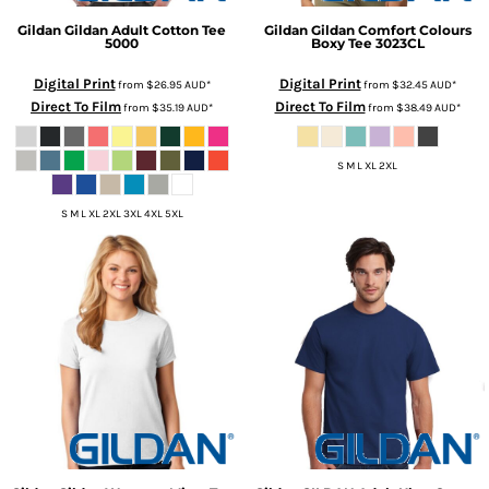
Gildan
Gildan Adult Cotton Tee
Gildan
Gildan Comfort Colours
5000
Boxy Tee
3023CL
Digital Print
Digital Print
from
$26.95
AUD
*
from
$32.45
AUD
*
Direct To Film
Direct To Film
from
$35.19
AUD
*
from
$38.49
AUD
*
S M L XL 2XL
S M L XL 2XL 3XL 4XL 5XL