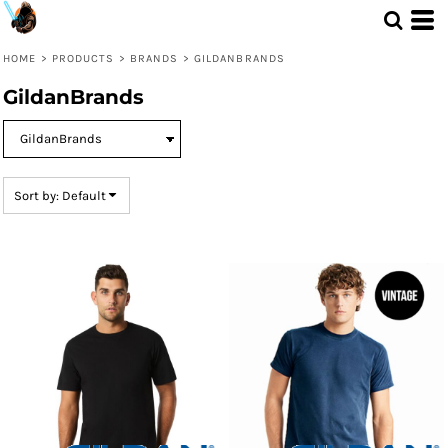
Default
Price: Lowest First
HOME
>
PRODUCTS
>
BRANDS
>
GILDANBRANDS
Price: Highest First
GildanBrands
Date Added
Sort by: Default