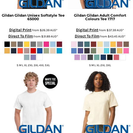
Gildan
Gildan Unisex Softstyle Tee
Gildan
Gildan Adult Comfort
65000
Colours Tee
1717
Digital Print
Digital Print
from
$26.39
AUD
*
from
$37.39
AUD
*
Direct To Film
Direct To Film
from
$31.89
AUD
*
from
$43.45
AUD
*
S M L XL 2XL 3XL 4XL 5XL
S M L XL 2XL 3XL