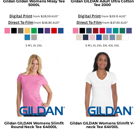
Gildan
Gildan Womens Missy Tee
Gildan
GILDAN Adult Ultra Cotton
5000L
Tee
2000
Digital Print
Digital Print
from
$28.59
AUD
*
from
$29.15
AUD
*
Direct To Film
Direct To Film
from
$36.85
AUD
*
from
$37.95
AUD
*
S M L XL 2XL
S M L XL 2XL 3XL 4XL 5XL
Gildan
GILDAN Womens Slimfit
Gildan
GILDAN Womens Slimfit V-
Round Neck Tee
64000L
neck Tee
64V00L