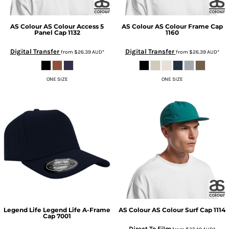
AS Colour
AS Colour Access 5
AS Colour
AS Colour Frame Cap
Panel Cap
1132
1160
Digital Transfer
Digital Transfer
from
$26.39
AUD
*
from
$26.39
AUD
*
ONE SIZE
ONE SIZE
Legend Life
Legend Life A-Frame
AS Colour
AS Colour Surf Cap
1114
Cap
7001
Direct To Film