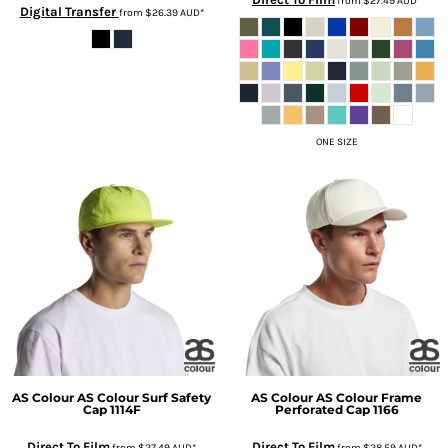
from
$27.49
AUD
*
Digital Transfer
from
$26.39
AUD
*
ONE SIZE
AS Colour
AS Colour Surf Safety
AS Colour
AS Colour Frame
Cap
1114F
Perforated Cap
1166
Direct To Film
Direct To Film
from
$27.49
AUD
*
from
$28.59
AUD
*