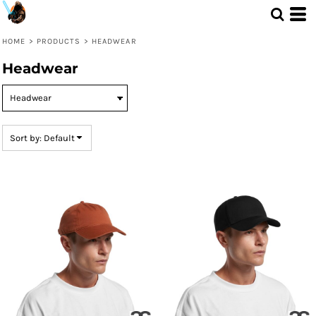
Default
Price: Lowest First
HOME
>
PRODUCTS
>
HEADWEAR
Price: Highest First
Headwear
Date Added
Sort by: Default