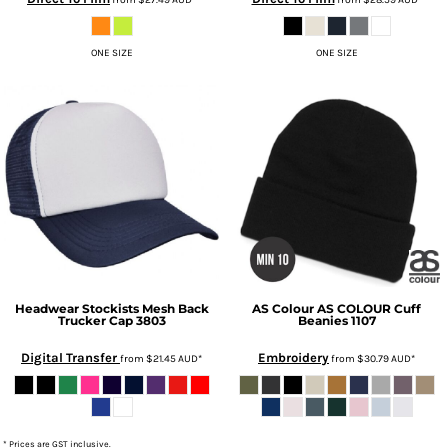
ONE SIZE
ONE SIZE
Headwear Stockists
Mesh Back
AS Colour
AS COLOUR Cuff
Trucker Cap
3803
Beanies
1107
Digital Transfer
Embroidery
from
$21.45
AUD
*
from
$30.79
AUD
*
* Prices are GST inclusive.