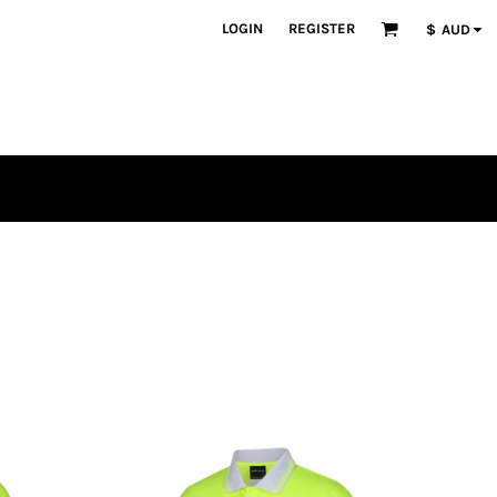
LOGIN
REGISTER
$
AUD