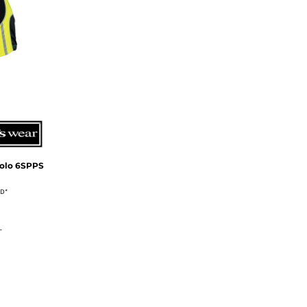
olo
6SPPS
UD
*
L