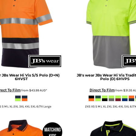
r
JBs Wear Hi Vis S/S Polo (D+N)
JB's wear
JBs Wear Hi Vis Tradi
6HVST
Polo (D)
6HVPS
rect To Film
Direct To Film
from
$43.99
AUD
*
from
$31.35
A
 S M L XL 2XL 3XL 4XL 5XL 6/7X Large
2XS XS S M L XL 2XL 3XL 4XL 5XL 6/7