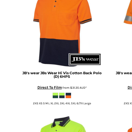
BMD - Bermuda Dollars
BND - Brunei Dollars
BOB - Bolivia Bolivianos
BRL - Brazil Reais
BSD - Bahamas Dollars
BTN - Bhutan Ngultrum
BWP - Botswana Pulas
BYR - Belarus Rubles
BZD - Belize Dollars
CDF - Congo/Kinshasa Francs
CHF - Switzerland Francs
CLP - Chile Pesos
JB's wear
JBs Wear Hi Vis Cotton Back Polo
JB's wea
(D)
6HPS
CNY - China Yuan Renminbi
COP - Colombia Pesos
Direct To Film
Di
from
$31.35
AUD
*
CRC - Costa Rica Colones
CUC - Cuba Convertible Pesos
2XS XS S M L XL 2XL 3XL 4XL 5XL 6/7X Large
2XS XS
CUP - Cuba Pesos
CVE - Cape Verde Escudos
CZK - Czech Republic Koruny
DJF - Djibouti Francs
DKK - Denmark Kroner