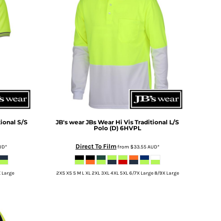
tional S/S
JB's wear
JBs Wear Hi Vis Traditional L/S
Polo (D)
6HVPL
Direct To Film
UD
*
from
$33.55
AUD
*
X Large
2XS XS S M L XL 2XL 3XL 4XL 5XL 6/7X Large 8/9X Large