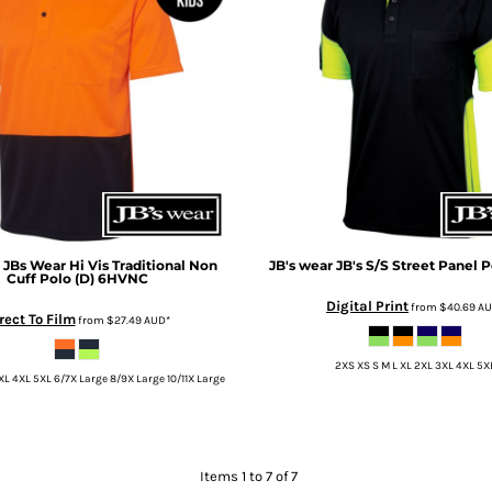
JBs Wear Hi Vis Traditional Non
JB's wear
JB's S/S Street Panel P
Cuff Polo (D)
6HVNC
Digital Print
from
$40.69
A
rect To Film
from
$27.49
AUD
*
2XS XS S M L XL 2XL 3XL 4XL 5X
XL 4XL 5XL 6/7X Large 8/9X Large 10/11X Large
Items 1 to 7 of 7