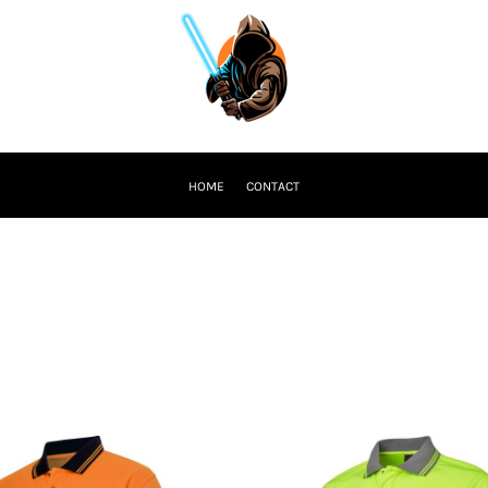
HOME
CONTACT