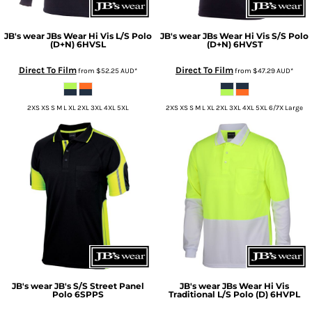
JB's wear
JBs Wear Hi Vis L/S Polo
JB's wear
JBs Wear Hi Vis S/S Polo
(D+N)
6HVSL
(D+N)
6HVST
Direct To Film
Direct To Film
from
$52.25
AUD
*
from
$47.29
AUD
*
2XS XS S M L XL 2XL 3XL 4XL 5XL
2XS XS S M L XL 2XL 3XL 4XL 5XL 6/7X Large
JB's wear
JB's S/S Street Panel
JB's wear
JBs Wear Hi Vis
Polo
6SPPS
Traditional L/S Polo (D)
6HVPL