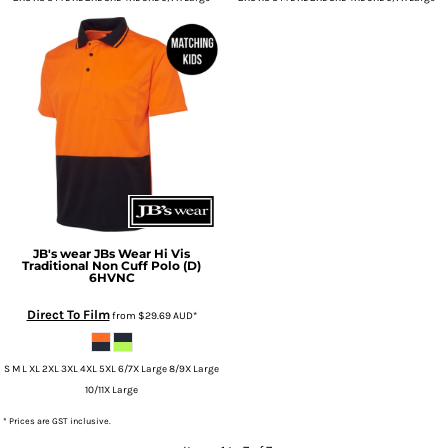
JB's wear
JBs Wear Hi Vis
Traditional Non Cuff Polo (D)
6HVNC
Direct To Film
from
$29.69
AUD
*
S M L XL 2XL 3XL 4XL 5XL 6/7X Large 8/9X Large
10/11X Large
* Prices are GST inclusive.