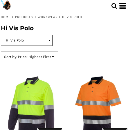
Default
Price: Lowest First
HOME
>
PRODUCTS
>
WORKWEAR
>
HI VIS POLO
Price: Highest First
Hi Vis Polo
Date Added
Sort by: Price: Highest First