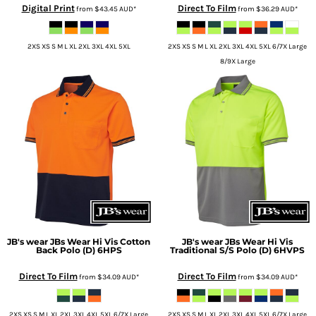
Digital Print
Direct To Film
from
$43.45
AUD
*
from
$36.29
AUD
*
2XS XS S M L XL 2XL 3XL 4XL 5XL
2XS XS S M L XL 2XL 3XL 4XL 5XL 6/7X Large
8/9X Large
JB's wear
JBs Wear Hi Vis Cotton
JB's wear
JBs Wear Hi Vis
Back Polo (D)
6HPS
Traditional S/S Polo (D)
6HVPS
Direct To Film
Direct To Film
from
$34.09
AUD
*
from
$34.09
AUD
*
2XS XS S M L XL 2XL 3XL 4XL 5XL 6/7X Large
2XS XS S M L XL 2XL 3XL 4XL 5XL 6/7X Large