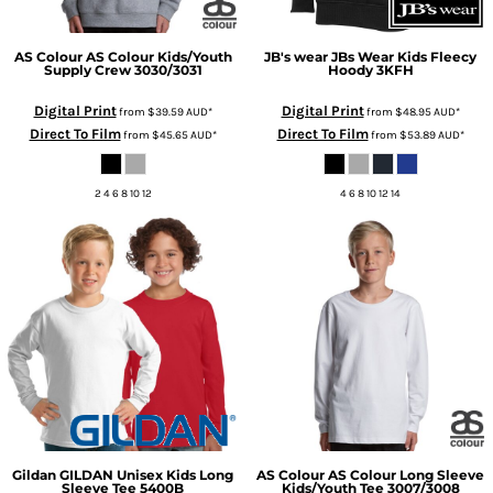
AS Colour
AS Colour Kids/Youth
JB's wear
JBs Wear Kids Fleecy
Supply Crew
3030/3031
Hoody
3KFH
Digital Print
Digital Print
from
$39.59
AUD
*
from
$48.95
AUD
*
Direct To Film
Direct To Film
from
$45.65
AUD
*
from
$53.89
AUD
*
2 4 6 8 10 12
4 6 8 10 12 14
Gildan
GILDAN Unisex Kids Long
AS Colour
AS Colour Long Sleeve
Sleeve Tee
5400B
Kids/Youth Tee
3007/3008