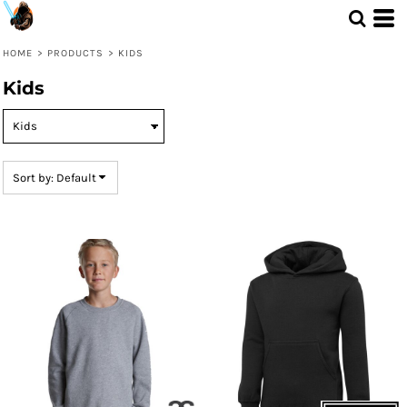
Default
Price: Lowest First
HOME
>
PRODUCTS
>
KIDS
Price: Highest First
Kids
Date Added
Sort by: Default