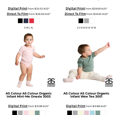
Digital Print
Digital Print
from
$33.55
AUD
*
from
$29.69
AUD
*
Direct To Film
Direct To Film
from
$39.59
AUD
*
from
$34.65
AUD
*
S M L XL
2 4 6 8 10 12 14 16
AS Colour
AS Colour Organic
AS Colour
AS Colour Organic
Infant Mini-Me Onesie
3003
Infant Wee Tee
3001
Digital Print
Digital Print
from
$31.89
AUD
*
from
$31.89
AUD
*