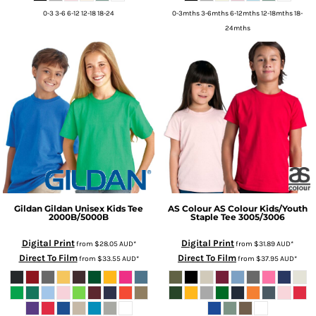
0-3 3-6 6-12 12-18 18-24
0-3mths 3-6mths 6-12mths 12-18mths 18-
24mths
Gildan
Gildan Unisex Kids Tee
AS Colour
AS Colour Kids/Youth
2000B/5000B
Staple Tee
3005/3006
Digital Print
Digital Print
from
$28.05
AUD
*
from
$31.89
AUD
*
Direct To Film
Direct To Film
from
$33.55
AUD
*
from
$37.95
AUD
*