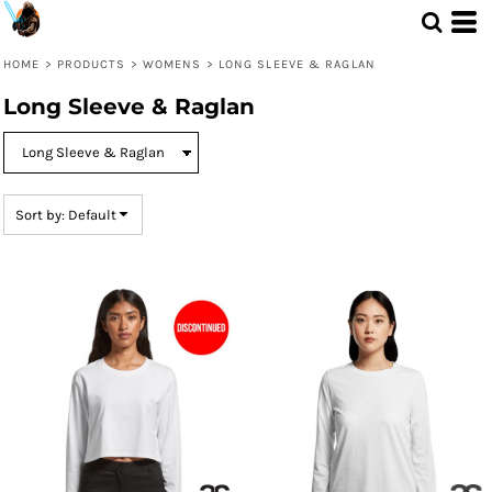
Default
Price: Lowest First
HOME
>
PRODUCTS
>
WOMENS
>
LONG SLEEVE & RAGLAN
Price: Highest First
Long Sleeve & Raglan
Date Added
Sort by: Default