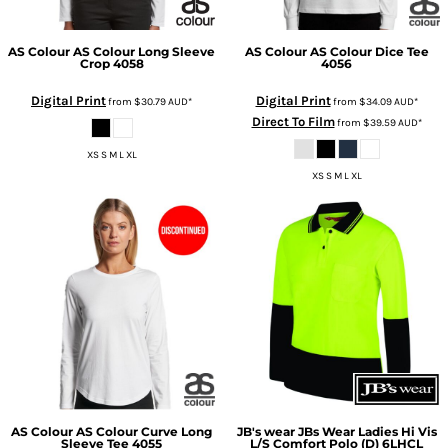
AS Colour
AS Colour Long Sleeve
AS Colour
AS Colour Dice Tee
Crop
4058
4056
Digital Print
Digital Print
from
$30.79
AUD
*
from
$34.09
AUD
*
Direct To Film
from
$39.59
AUD
*
XS S M L XL
XS S M L XL
AS Colour
AS Colour Curve Long
JB's wear
JBs Wear Ladies Hi Vis
Sleeve Tee
4055
L/S Comfort Polo (D)
6LHCL