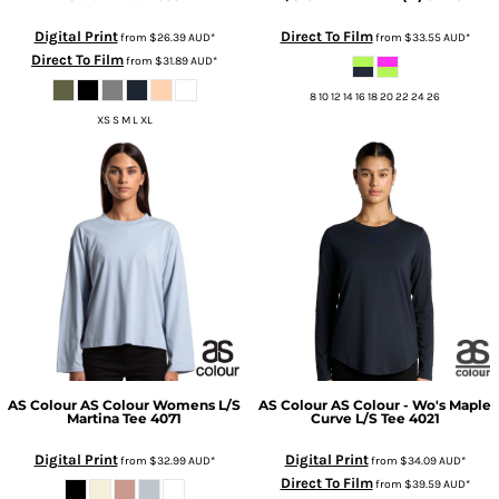
Digital Print
Direct To Film
from
$26.39
AUD
*
from
$33.55
AUD
*
Direct To Film
from
$31.89
AUD
*
8 10 12 14 16 18 20 22 24 26
XS S M L XL
AS Colour
AS Colour Womens L/S
AS Colour
AS Colour - Wo's Maple
Martina Tee
4071
Curve L/S Tee
4021
Digital Print
Digital Print
from
$32.99
AUD
*
from
$34.09
AUD
*
Direct To Film
from
$39.59
AUD
*