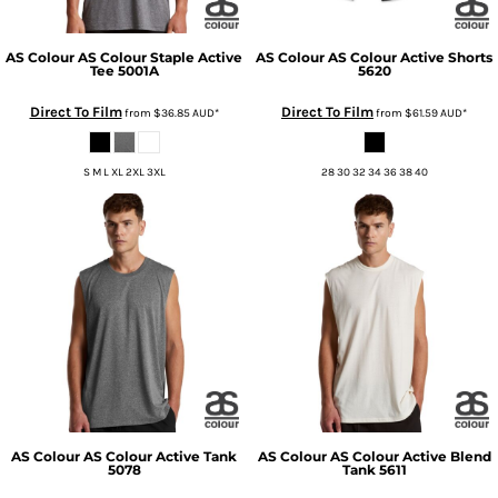
AS Colour
AS Colour Staple Active
AS Colour
AS Colour Active Shorts
Tee
5001A
5620
Direct To Film
Direct To Film
from
$36.85
AUD
*
from
$61.59
AUD
*
S M L XL 2XL 3XL
28 30 32 34 36 38 40
AS Colour
AS Colour Active Tank
AS Colour
AS Colour Active Blend
5078
Tank
5611