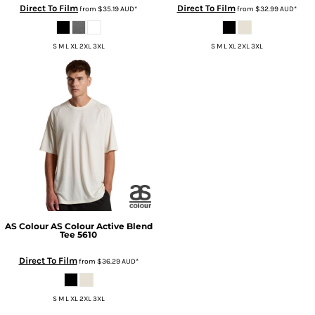
Direct To Film
Direct To Film
from
$35.19
AUD
*
from
$32.99
AUD
*
S M L XL 2XL 3XL
S M L XL 2XL 3XL
AS Colour
AS Colour Active Blend
Tee
5610
Direct To Film
from
$36.29
AUD
*
S M L XL 2XL 3XL