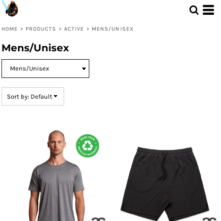
Default
Price: Lowest First
HOME
>
PRODUCTS
>
ACTIVE
>
MENS/UNISEX
Price: Highest First
Mens/Unisex
Date Added
Sort by: Default