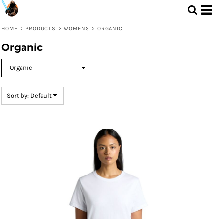
Default
Price: Lowest First
HOME
>
PRODUCTS
>
WOMENS
>
ORGANIC
Price: Highest First
Organic
Date Added
Sort by: Default