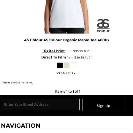
AS Colour
AS Colour Organic Maple Tee
4001G
Digital Print
from
$33.55
AUD
*
Direct To Film
from
$39.59
AUD
*
XS S M L XL 2XL
* Prices are GST inclusive.
Items 1 to 1 of 1
Sign Up
NAVIGATION