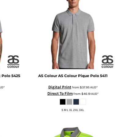
k Polo
5425
AS Colour
AS Colour Pique Polo
5411
Digital Print
UD
*
from
$37.95
AUD
*
Direct To Film
from
$46.19
AUD
*
S M L XL 2XL 3XL