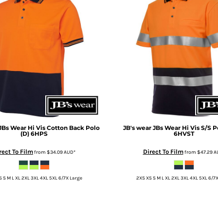
JBs Wear Hi Vis Cotton Back Polo
JB's wear
JBs Wear Hi Vis S/S P
(D)
6HPS
6HVST
rect To Film
Direct To Film
from
$34.09
AUD
*
from
$47.29
A
 S M L XL 2XL 3XL 4XL 5XL 6/7X Large
2XS XS S M L XL 2XL 3XL 4XL 5XL 6/7