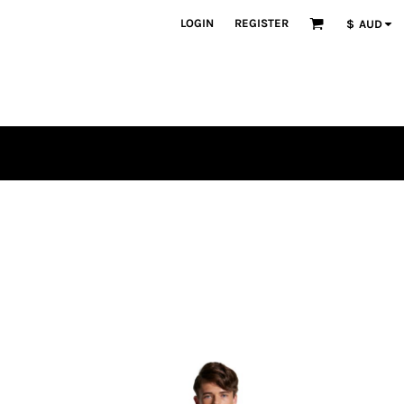
LOGIN
REGISTER
$
AUD