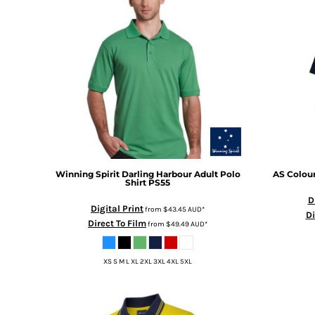
BMD - Bermuda Dollars
BND - Brunei Dollars
BOB - Bolivia Bolivianos
BRL - Brazil Reais
BSD - Bahamas Dollars
BTN - Bhutan Ngultrum
BWP - Botswana Pulas
BYR - Belarus Rubles
BZD - Belize Dollars
CDF - Congo/Kinshasa Francs
CHF - Switzerland Francs
CLP - Chile Pesos
Winning Spirit
Darling Harbour Adult Polo
AS Colou
Shirt
PS55
CNY - China Yuan Renminbi
D
COP - Colombia Pesos
Digital Print
from
$43.45
AUD
*
Di
CRC - Costa Rica Colones
Direct To Film
from
$49.49
AUD
*
CUC - Cuba Convertible Pesos
CUP - Cuba Pesos
XS S M L XL 2XL 3XL 4XL 5XL
CVE - Cape Verde Escudos
CZK - Czech Republic Koruny
DJF - Djibouti Francs
DKK - Denmark Kroner