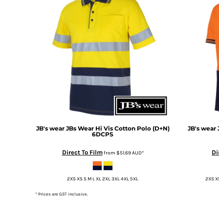
DOP - Dominican Republic Pesos
DZD - Algeria Dinars
EEK - Estonia Krooni
EGP - Egypt Pounds
ERN - Eritrea Nakfa
ETB - Ethiopia Birr
EUR - Euro
FJD - Fiji Dollars
FKP - Falkland Islands Pounds
GEL - Georgia Lari
GGP - Guernsey Pounds
GHS - Ghana Cedis
JB's wear
JBs Wear Hi Vis Cotton Polo (D+N)
JB's wear
6DCPS
GIP - Gibraltar Pounds
GMD - Gambia Dalasi
Direct To Film
Di
from
$51.69
AUD
*
GNF - Guinea Francs
GTQ - Guatemala Quetzales
2XS XS S M L XL 2XL 3XL 4XL 5XL
2XS XS
GYD - Guyana Dollars
HKD - Hong Kong Dollars
* Prices are GST inclusive.
HNL - Honduras Lempiras
HRK - Croatia Kuna