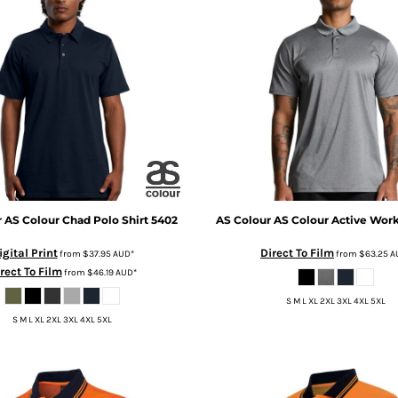
r
AS Colour Chad Polo Shirt
5402
AS Colour
AS Colour Active Wor
igital Print
Direct To Film
from
$37.95
AUD
*
from
$63.25
A
rect To Film
from
$46.19
AUD
*
S M L XL 2XL 3XL 4XL 5XL
S M L XL 2XL 3XL 4XL 5XL