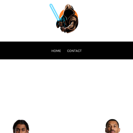
HOME
CONTACT