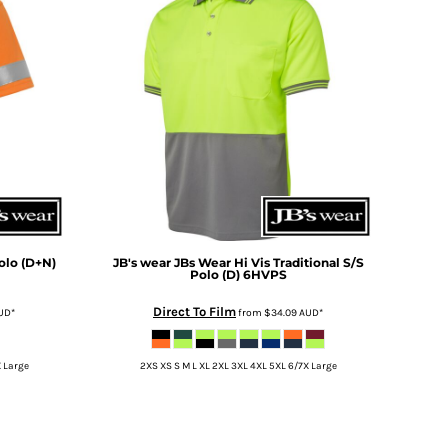
olo (D+N)
JB's wear
JBs Wear Hi Vis Traditional S/S
Polo (D)
6HVPS
Direct To Film
UD
*
from
$34.09
AUD
*
X Large
2XS XS S M L XL 2XL 3XL 4XL 5XL 6/7X Large