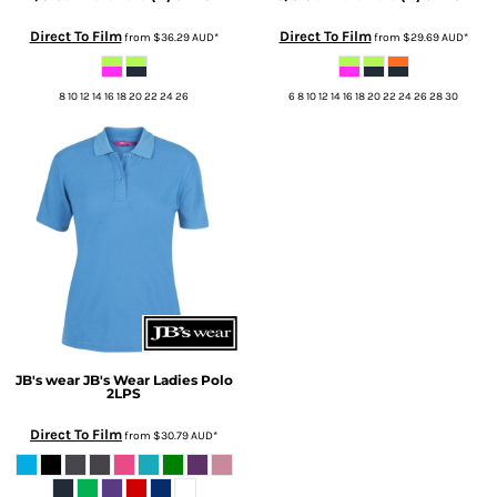
Direct To Film
Direct To Film
from
$36.29
AUD
*
from
$29.69
AUD
*
8 10 12 14 16 18 20 22 24 26
6 8 10 12 14 16 18 20 22 24 26 28 30
JB's wear
JB's Wear Ladies Polo
2LPS
Direct To Film
from
$30.79
AUD
*