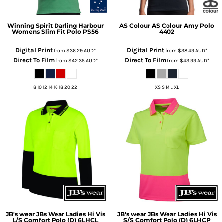
Winning Spirit
Darling Harbour
AS Colour
AS Colour Amy Polo
Womens Slim Fit Polo
PS56
4402
Digital Print
Digital Print
from
$36.29
AUD
*
from
$38.49
AUD
*
Direct To Film
Direct To Film
from
$42.35
AUD
*
from
$43.99
AUD
*
8 10 12 14 16 18 20 22
XS S M L XL
JB's wear
JBs Wear Ladies Hi Vis
JB's wear
JBs Wear Ladies Hi Vis
L/S Comfort Polo (D)
6LHCL
S/S Comfort Polo (D)
6LHCP