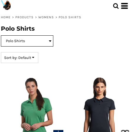
Default
Price: Lowest First
HOME
>
PRODUCTS
>
WOMENS
>
POLO SHIRTS
Price: Highest First
Polo Shirts
Date Added
Sort by: Default