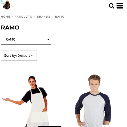
Default
Price: Lowest First
HOME
>
PRODUCTS
>
BRANDS
>
RAMO
Price: Highest First
RAMO
Date Added
Sort by: Default