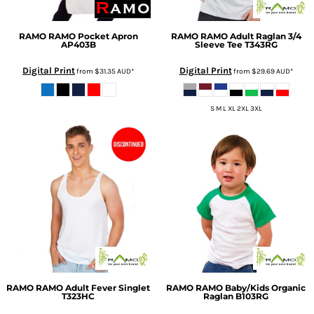
RAMO
RAMO Pocket Apron
RAMO
RAMO Adult Raglan 3/4
AP403B
Sleeve Tee
T343RG
Digital Print
Digital Print
from
$31.35
AUD
*
from
$29.69
AUD
*
S M L XL 2XL 3XL
RAMO
RAMO Adult Fever Singlet
RAMO
RAMO Baby/Kids Organic
T323HC
Raglan
B103RG