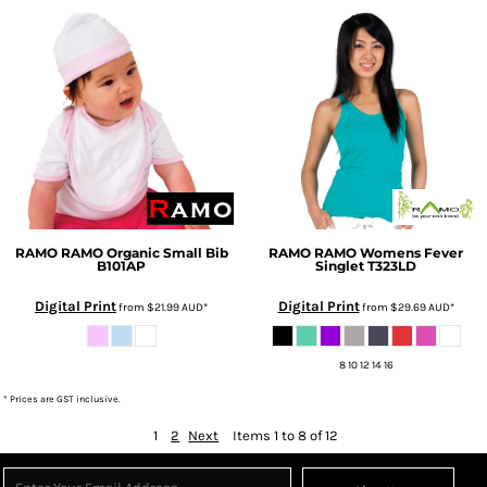
RAMO
RAMO Organic Small Bib
RAMO
RAMO Womens Fever
B101AP
Singlet
T323LD
Digital Print
Digital Print
from
$21.99
AUD
*
from
$29.69
AUD
*
8 10 12 14 16
* Prices are GST inclusive.
1
2
Next
Items 1 to 8 of 12