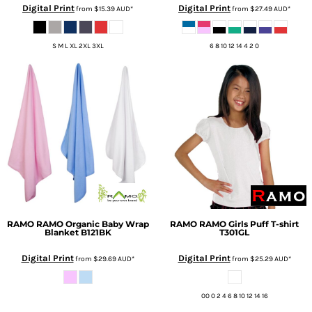
Digital Print
Digital Print
from
$15.39
AUD
*
from
$27.49
AUD
*
S M L XL 2XL 3XL
6 8 10 12 14 4 2 0
RAMO
RAMO Organic Baby Wrap
RAMO
RAMO Girls Puff T-shirt
Blanket
B121BK
T301GL
Digital Print
Digital Print
from
$29.69
AUD
*
from
$25.29
AUD
*
00 0 2 4 6 8 10 12 14 16