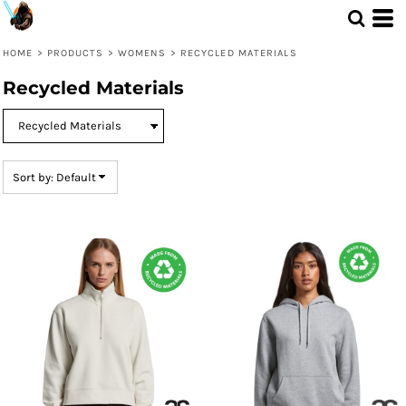
Default
Price: Lowest First
HOME
>
PRODUCTS
>
WOMENS
>
RECYCLED MATERIALS
Price: Highest First
Recycled Materials
Date Added
Sort by: Default