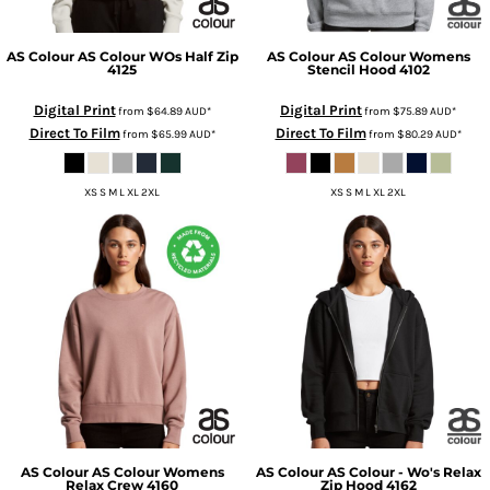
AS Colour
AS Colour WOs Half Zip
AS Colour
AS Colour Womens
4125
Stencil Hood
4102
Digital Print
Digital Print
from
$64.89
AUD
*
from
$75.89
AUD
*
Direct To Film
Direct To Film
from
$65.99
AUD
*
from
$80.29
AUD
*
XS S M L XL 2XL
XS S M L XL 2XL
AS Colour
AS Colour Womens
AS Colour
AS Colour - Wo's Relax
Relax Crew
4160
Zip Hood
4162