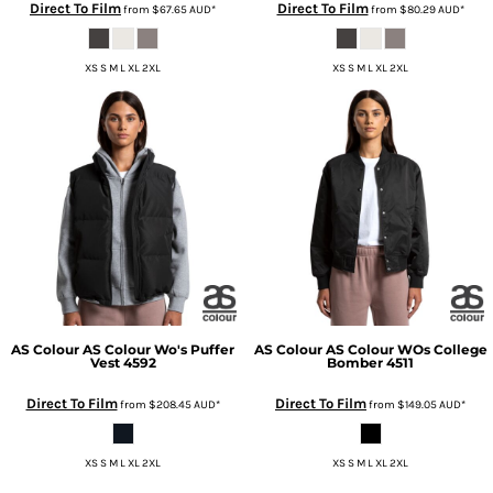
Direct To Film
Direct To Film
from
$67.65
AUD
*
from
$80.29
AUD
*
XS S M L XL 2XL
XS S M L XL 2XL
AS Colour
AS Colour Wo's Puffer
AS Colour
AS Colour WOs College
Vest
4592
Bomber
4511
Direct To Film
Direct To Film
from
$208.45
AUD
*
from
$149.05
AUD
*
XS S M L XL 2XL
XS S M L XL 2XL