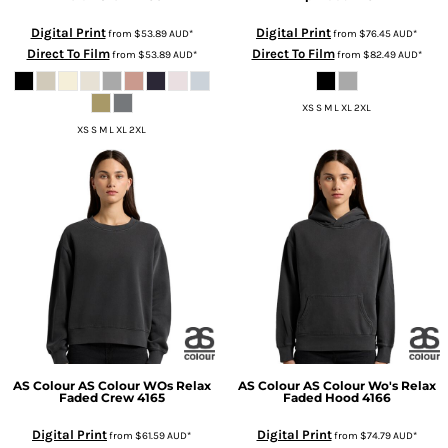
Digital Print
Digital Print
from
$53.89
AUD
*
from
$76.45
AUD
*
Direct To Film
Direct To Film
from
$53.89
AUD
*
from
$82.49
AUD
*
XS S M L XL 2XL
XS S M L XL 2XL
AS Colour
AS Colour WOs Relax
AS Colour
AS Colour Wo's Relax
Faded Crew
4165
Faded Hood
4166
Digital Print
Digital Print
from
$61.59
AUD
*
from
$74.79
AUD
*