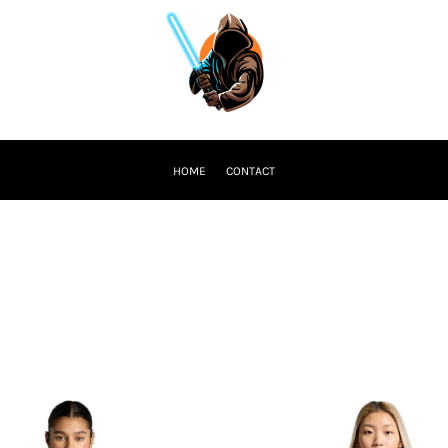
HOME
CONTACT