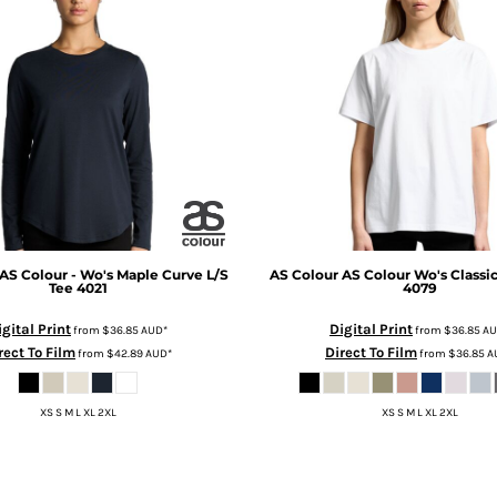
AS Colour - Wo's Maple Curve L/S
AS Colour
AS Colour Wo's Classi
Tee
4021
4079
igital Print
Digital Print
from
$36.85
AUD
*
from
$36.85
A
rect To Film
Direct To Film
from
$42.89
AUD
*
from
$36.85
A
XS S M L XL 2XL
XS S M L XL 2XL