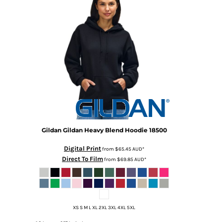
DOP - Dominican Republic Pesos
DZD - Algeria Dinars
EEK - Estonia Krooni
EGP - Egypt Pounds
ERN - Eritrea Nakfa
ETB - Ethiopia Birr
EUR - Euro
FJD - Fiji Dollars
FKP - Falkland Islands Pounds
GEL - Georgia Lari
GGP - Guernsey Pounds
GHS - Ghana Cedis
Gildan
Gildan Heavy Blend Hoodie
18500
GIP - Gibraltar Pounds
Digital Print
from
$65.45
AUD
*
GMD - Gambia Dalasi
Direct To Film
from
$69.85
AUD
*
GNF - Guinea Francs
GTQ - Guatemala Quetzales
GYD - Guyana Dollars
HKD - Hong Kong Dollars
HNL - Honduras Lempiras
XS S M L XL 2XL 3XL 4XL 5XL
HRK - Croatia Kuna