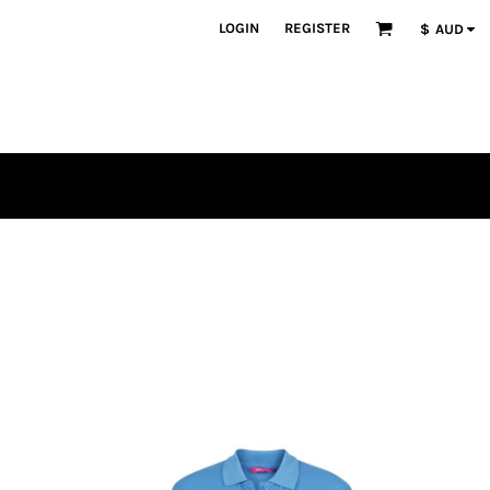
LOGIN
REGISTER
$
AUD