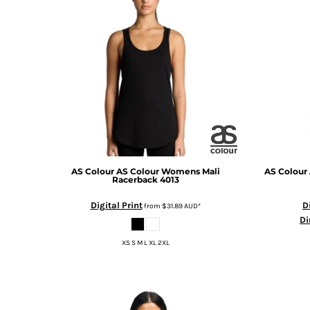
BMD - Bermuda Dollars
BND - Brunei Dollars
BOB - Bolivia Bolivianos
BRL - Brazil Reais
BSD - Bahamas Dollars
BTN - Bhutan Ngultrum
BWP - Botswana Pulas
BYR - Belarus Rubles
BZD - Belize Dollars
CDF - Congo/Kinshasa Francs
CHF - Switzerland Francs
CLP - Chile Pesos
AS Colour
AS Colour Womens Mali
AS Colour
Racerback
4013
CNY - China Yuan Renminbi
COP - Colombia Pesos
Digital Print
D
from
$31.89
AUD
*
CRC - Costa Rica Colones
Di
CUC - Cuba Convertible Pesos
XS S M L XL 2XL
CUP - Cuba Pesos
CVE - Cape Verde Escudos
CZK - Czech Republic Koruny
DJF - Djibouti Francs
DKK - Denmark Kroner