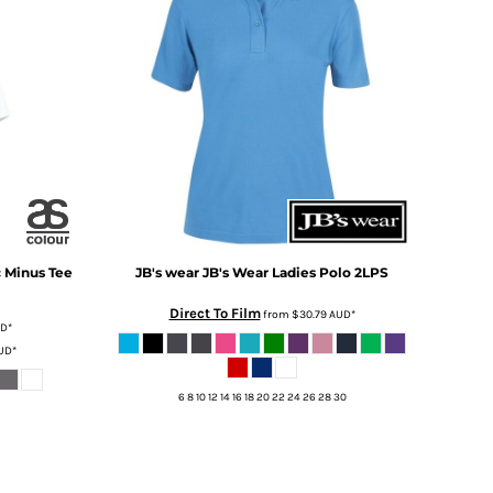
c Minus Tee
JB's wear
JB's Wear Ladies Polo
2LPS
Direct To Film
from
$30.79
AUD
*
UD
*
UD
*
6 8 10 12 14 16 18 20 22 24 26 28 30