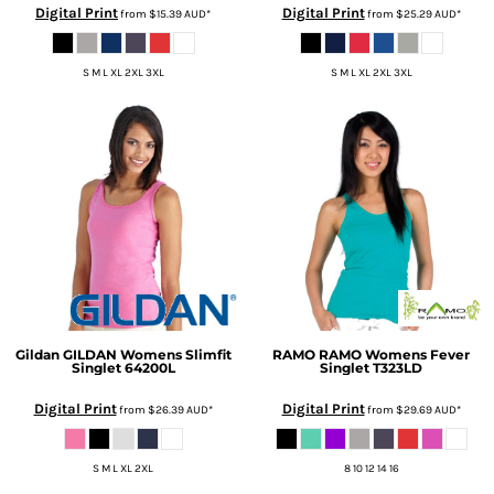
Digital Print
Digital Print
from
$15.39
AUD
*
from
$25.29
AUD
*
S M L XL 2XL 3XL
S M L XL 2XL 3XL
Gildan
GILDAN Womens Slimfit
RAMO
RAMO Womens Fever
Singlet
64200L
Singlet
T323LD
Digital Print
Digital Print
from
$26.39
AUD
*
from
$29.69
AUD
*
S M L XL 2XL
8 10 12 14 16