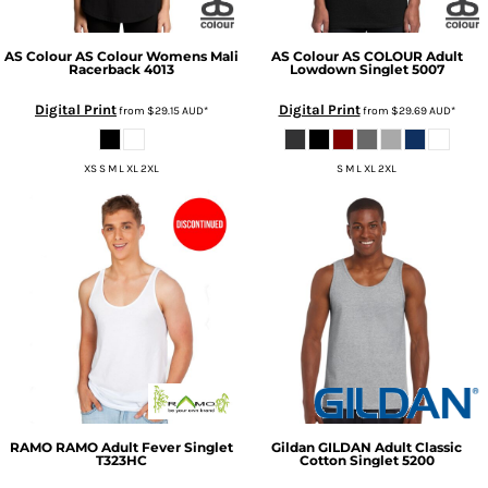
AS Colour
AS Colour Womens Mali
AS Colour
AS COLOUR Adult
Racerback
4013
Lowdown Singlet
5007
Digital Print
Digital Print
from
$29.15
AUD
*
from
$29.69
AUD
*
XS S M L XL 2XL
S M L XL 2XL
RAMO
RAMO Adult Fever Singlet
Gildan
GILDAN Adult Classic
T323HC
Cotton Singlet
5200