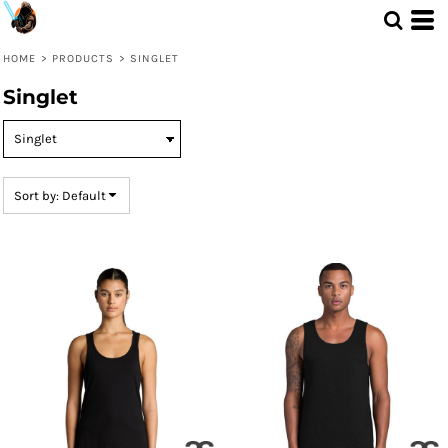
Default
Price: Lowest First
HOME
>
PRODUCTS
>
SINGLET
Price: Highest First
Singlet
Date Added
Sort by: Default