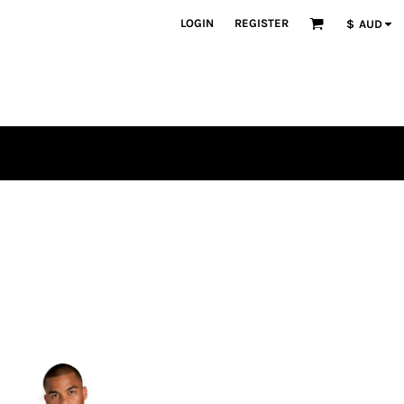
LOGIN
REGISTER
$
AUD