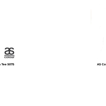
m Tee
5075
AS Co