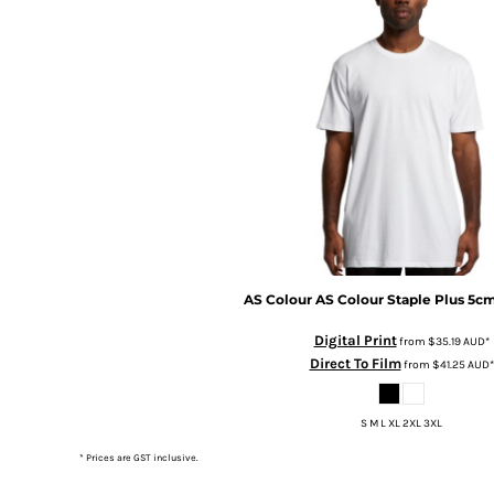
BMD - Bermuda Dollars
BND - Brunei Dollars
BOB - Bolivia Bolivianos
BRL - Brazil Reais
BSD - Bahamas Dollars
BTN - Bhutan Ngultrum
BWP - Botswana Pulas
BYR - Belarus Rubles
BZD - Belize Dollars
CDF - Congo/Kinshasa Francs
CHF - Switzerland Francs
CLP - Chile Pesos
CNY - China Yuan Renminbi
AS Colour
AS Colour Staple Plus 5c
COP - Colombia Pesos
Digital Print
from
$35.19
AUD
*
CRC - Costa Rica Colones
Direct To Film
from
$41.25
AUD
*
CUC - Cuba Convertible Pesos
CUP - Cuba Pesos
CVE - Cape Verde Escudos
S M L XL 2XL 3XL
CZK - Czech Republic Koruny
* Prices are GST inclusive.
DJF - Djibouti Francs
DKK - Denmark Kroner