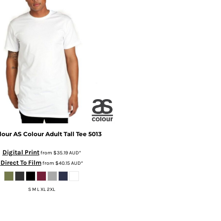
lour
AS Colour Adult Tall Tee
5013
Digital Print
from
$35.19
AUD
*
Direct To Film
from
$40.15
AUD
*
S M L XL 2XL