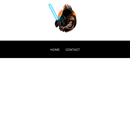
HOME
CONTACT