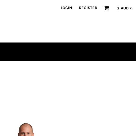
LOGIN
REGISTER
$
AUD