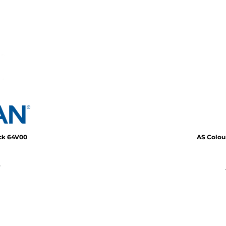
eck
64V00
AS Colou
*