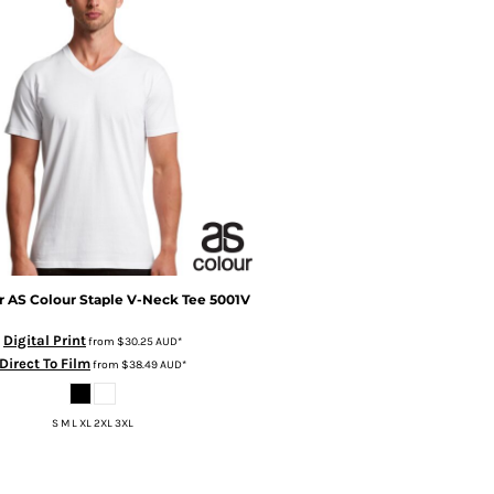
r
AS Colour Staple V-Neck Tee
5001V
Digital Print
from
$30.25
AUD
*
Direct To Film
from
$38.49
AUD
*
S M L XL 2XL 3XL