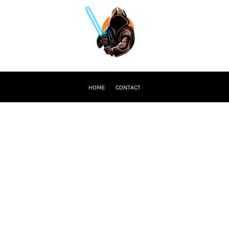
HOME
CONTACT