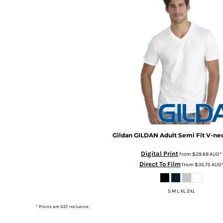
BMD - Bermuda Dollars
BND - Brunei Dollars
BOB - Bolivia Bolivianos
BRL - Brazil Reais
BSD - Bahamas Dollars
BTN - Bhutan Ngultrum
BWP - Botswana Pulas
BYR - Belarus Rubles
BZD - Belize Dollars
CDF - Congo/Kinshasa Francs
CHF - Switzerland Francs
CLP - Chile Pesos
CNY - China Yuan Renminbi
Gildan
GILDAN Adult Semi Fit V-n
COP - Colombia Pesos
Digital Print
from
$29.69
AUD
*
CRC - Costa Rica Colones
Direct To Film
from
$35.75
AUD
CUC - Cuba Convertible Pesos
CUP - Cuba Pesos
CVE - Cape Verde Escudos
S M L XL 2XL
CZK - Czech Republic Koruny
* Prices are GST inclusive.
DJF - Djibouti Francs
DKK - Denmark Kroner