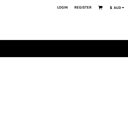
LOGIN
REGISTER
$
AUD