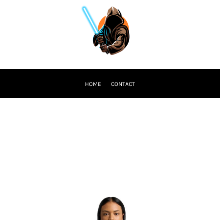
HOME
CONTACT