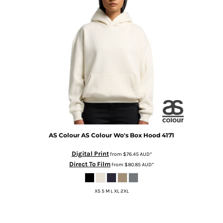
AS Colour
AS Colour Wo's Box Hood
4171
Digital Print
from
$76.45
AUD
*
Direct To Film
from
$80.85
AUD
*
XS S M L XL 2XL