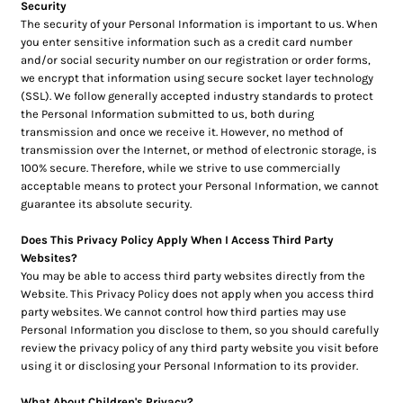
Security
The security of your Personal Information is important to us. When
you enter sensitive information such as a credit card number
and/or social security number on our registration or order forms,
we encrypt that information using secure socket layer technology
(SSL). We follow generally accepted industry standards to protect
the Personal Information submitted to us, both during
transmission and once we receive it. However, no method of
transmission over the Internet, or method of electronic storage, is
100% secure. Therefore, while we strive to use commercially
acceptable means to protect your Personal Information, we cannot
guarantee its absolute security.
Does This Privacy Policy Apply When I Access Third Party
Websites?
You may be able to access third party websites directly from the
Website. This Privacy Policy does not apply when you access third
party websites. We cannot control how third parties may use
Personal Information you disclose to them, so you should carefully
review the privacy policy of any third party website you visit before
using it or disclosing your Personal Information to its provider.
What About Children's Privacy?