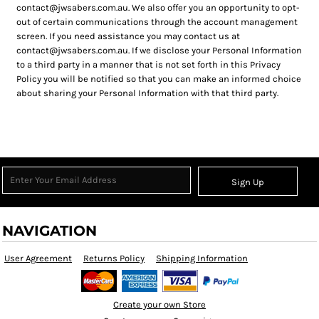
contact@jwsabers.com.au. We also offer you an opportunity to opt-
out of certain communications through the account management
screen. If you need assistance you may contact us at
contact@jwsabers.com.au. If we disclose your Personal Information
to a third party in a manner that is not set forth in this Privacy
Policy you will be notified so that you can make an informed choice
about sharing your Personal Information with that third party.
Sign Up
NAVIGATION
User Agreement
Returns Policy
Shipping Information
Create your own Store