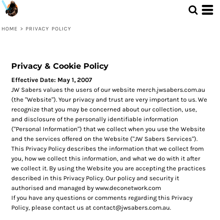
HOME
>
PRIVACY POLICY
Privacy & Cookie Policy
Effective Date: May 1, 2007
JW Sabers values the users of our website merch.jwsabers.com.au
(the "Website"). Your privacy and trust are very important to us. We
recognize that you may be concerned about our collection, use,
and disclosure of the personally identifiable information
("Personal Information") that we collect when you use the Website
and the services offered on the Website ("JW Sabers Services").
This Privacy Policy describes the information that we collect from
you, how we collect this information, and what we do with it after
we collect it. By using the Website you are accepting the practices
described in this Privacy Policy. Our policy and security it
authorised and managed by www.deconetwork.com
If you have any questions or comments regarding this Privacy
Policy, please contact us at contact@jwsabers.com.au.