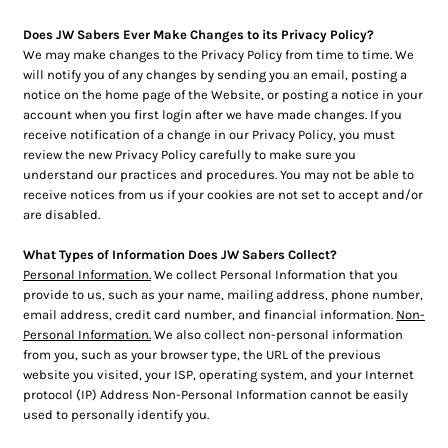
Does JW Sabers Ever Make Changes to its Privacy Policy?
We may make changes to the Privacy Policy from time to time. We
will notify you of any changes by sending you an email, posting a
notice on the home page of the Website, or posting a notice in your
account when you first login after we have made changes. If you
receive notification of a change in our Privacy Policy, you must
review the new Privacy Policy carefully to make sure you
understand our practices and procedures. You may not be able to
receive notices from us if your cookies are not set to accept and/or
are disabled.
What Types of Information Does JW Sabers Collect?
Personal Information.
We collect Personal Information that you
provide to us, such as your name, mailing address, phone number,
email address, credit card number, and financial information.
Non-
Personal Information.
We also collect non-personal information
from you, such as your browser type, the URL of the previous
website you visited, your ISP, operating system, and your Internet
protocol (IP) Address Non-Personal Information cannot be easily
used to personally identify you.