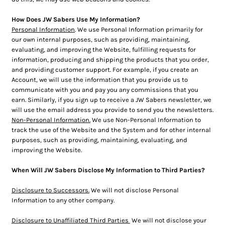
How Does JW Sabers Use My Information?
Personal Information
. We use Personal Information primarily for
our own internal purposes, such as providing, maintaining,
evaluating, and improving the Website, fulfilling requests for
information, producing and shipping the products that you order,
and providing customer support. For example, if you create an
Account, we will use the information that you provide us to
communicate with you and pay you any commissions that you
earn. Similarly, if you sign up to receive a JW Sabers newsletter, we
will use the email address you provide to send you the newsletters.
Non-Personal Information.
We use Non-Personal Information to
track the use of the Website and the System and for other internal
purposes, such as providing, maintaining, evaluating, and
improving the Website.
When Will JW Sabers Disclose My Information to Third Parties?
Disclosure to Successors.
We will not disclose Personal
Information to any other company.
Disclosure to Unaffiliated Third Parties
We will not disclose your