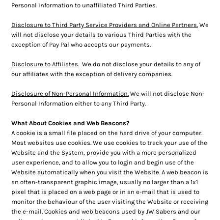
Personal Information to unaffiliated Third Parties.
Disclosure to Third Party Service Providers and Online Partners.
We
will not disclose your details to various Third Parties with the
exception of Pay Pal who accepts our payments.
Disclosure to Affiliates.
We do not disclose your details to any of
our affiliates with the exception of delivery companies.
Disclosure of Non-Personal Information.
We will not disclose Non-
Personal Information either to any Third Party.
What About Cookies and Web Beacons?
A cookie is a small file placed on the hard drive of your computer.
Most websites use cookies. We use cookies to track your use of the
Website and the System, provide you with a more personalized
user experience, and to allow you to login and begin use of the
Website automatically when you visit the Website. A web beacon is
an often-transparent graphic image, usually no larger than a 1x1
pixel that is placed on a web page or in an e-mail that is used to
monitor the behaviour of the user visiting the Website or receiving
the e-mail. Cookies and web beacons used by JW Sabers and our