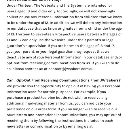
Under Thirteen. The Website and the System are intended for
users aged 13 and older only. Accordingly, we will not knowingly
collect or use any Personal Information from children that we know
to be under the age of 13. In addition, we will delete any information
in our database that we know originates from a child under the age
of 13. Thirteen to Seventeen. Prospective users between the ages of
13 and 17 can only use the Website under their parent's or legal
guardian's supervision. If you are between the ages of 13 and 17,
you, your parent, or your legal guardian may request that we
deactivate any of your Personal Information in our database and/or
opt-out from receiving communications from us. If you wish to do
so, please contact us at contact@jwsabers.com.au.
Can I Opt-Out From Receiving Communications From JW Sabers?
We provide you the opportunity to opt-out of having your Personal
Information used for certain purposes. For example, if you
purchase a product/service but do not wish to receive any
additional marketing material from us, you can indicate your
preference on our order form. If you no longer wish to receive our
newsletters and promotional communications, you may opt-out of
receiving them by following the instructions included in each
newsletter or communication or by emailing us at