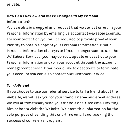
private.
How Can I Review and Make Changes to My Personal
Information?
You can obtain a copy of and request that we correct errors in your
Personal Information by emailing us at contact@jwsabers.com.au.
For your protection, you will be required to provide proof of your
identity to obtain a copy of your Personal Information. If your
Personal Information changes or if you no longer want to use the
JW Sabers Services, you may correct, update or deactivate your
Personal Information and/or your account through the account
management screen. If you would like to deactivate or terminate
your account you can also contact our Customer Service.
Tell-A-Friend
If you choose to use our referral service to tell a friend about the
Website, we will ask you for your friend's name and email address.
We will automatically send your friend a one-time email inviting
him or her to visit the Website. We store this information for the
sole purpose of sending this one-time email and tracking the
success of our referral program.