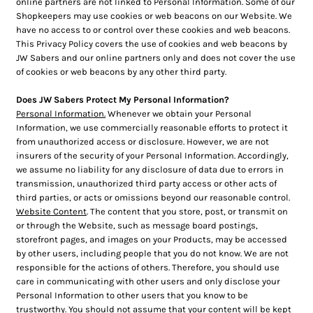
online partners are not linked to Personal Information. Some of our
Shopkeepers may use cookies or web beacons on our Website. We
have no access to or control over these cookies and web beacons.
This Privacy Policy covers the use of cookies and web beacons by
JW Sabers and our online partners only and does not cover the use
of cookies or web beacons by any other third party.
Does JW Sabers Protect My Personal Information?
Personal Information.
Whenever we obtain your Personal
Information, we use commercially reasonable efforts to protect it
from unauthorized access or disclosure. However, we are not
insurers of the security of your Personal Information. Accordingly,
we assume no liability for any disclosure of data due to errors in
transmission, unauthorized third party access or other acts of
third parties, or acts or omissions beyond our reasonable control.
Website Content
. The content that you store, post, or transmit on
or through the Website, such as message board postings,
storefront pages, and images on your Products, may be accessed
by other users, including people that you do not know. We are not
responsible for the actions of others. Therefore, you should use
care in communicating with other users and only disclose your
Personal Information to other users that you know to be
trustworthy. You should not assume that your content will be kept