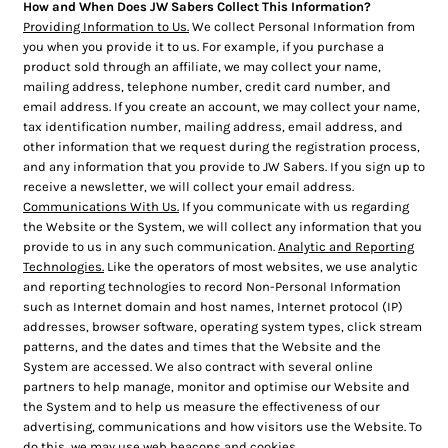
How and When Does JW Sabers Collect This Information?
Providing Information to Us.
We collect Personal Information from
you when you provide it to us. For example, if you purchase a
product sold through an affiliate, we may collect your name,
mailing address, telephone number, credit card number, and
email address. If you create an account, we may collect your name,
tax identification number, mailing address, email address, and
other information that we request during the registration process,
and any information that you provide to JW Sabers. If you sign up to
receive a newsletter, we will collect your email address.
Communications With Us.
If you communicate with us regarding
the Website or the System, we will collect any information that you
provide to us in any such communication.
Analytic and Reporting
Technologies.
Like the operators of most websites, we use analytic
and reporting technologies to record Non-Personal Information
such as Internet domain and host names, Internet protocol (IP)
addresses, browser software, operating system types, click stream
patterns, and the dates and times that the Website and the
System are accessed. We also contract with several online
partners to help manage, monitor and optimise our Website and
the System and to help us measure the effectiveness of our
advertising, communications and how visitors use the Website. To
do this, we may use web beacons and cookies.