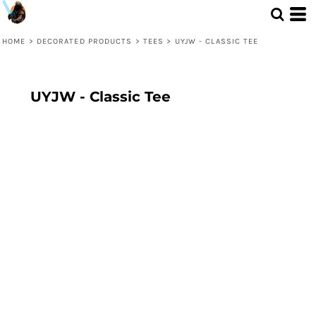
HOME
>
DECORATED PRODUCTS
>
TEES
>
UYJW - CLASSIC TEE
UYJW - Classic Tee