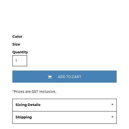
Color
Size
Quantity
ADD TO CART
*
Prices are GST inclusive.
Sizing Details
Shipping