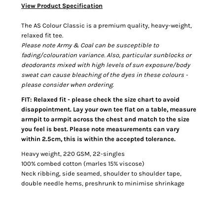
View Product Specification
The AS Colour Classic is a premium quality, heavy-weight,
relaxed fit tee.
Please note Army & Coal can be susceptible to
fading/colouration variance. Also, particular sunblocks or
deodorants mixed with high levels of sun exposure/body
sweat can cause bleaching of the dyes in these colours -
please consider when ordering.
FIT: Relaxed fit - please check the size chart to avoid
disappointment. Lay your own tee flat on a table, measure
armpit to armpit across the chest and match to the size
you feel is best. Please note measurements can vary
within 2.5cm, this is within the accepted tolerance.
Heavy weight, 220 GSM, 22-singles
100% combed cotton (marles 15% viscose)
Neck ribbing, side seamed, shoulder to shoulder tape,
double needle hems, preshrunk to minimise shrinkage