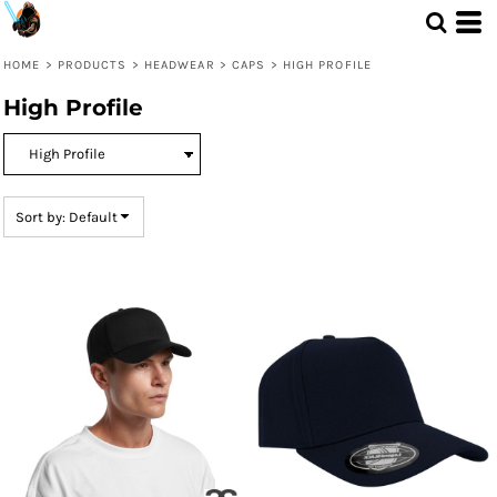
Default
Price: Lowest First
HOME
>
PRODUCTS
>
HEADWEAR
>
CAPS
>
HIGH PROFILE
Price: Highest First
High Profile
Date Added
Sort by: Default