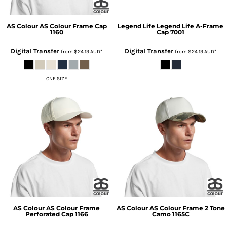
AS Colour
AS Colour Frame Cap
Legend Life
Legend Life A-Frame
1160
Cap
7001
Digital Transfer
Digital Transfer
from
$24.19
AUD
*
from
$24.19
AUD
*
ONE SIZE
AS Colour
AS Colour Frame
AS Colour
AS Colour Frame 2 Tone
Perforated Cap
1166
Camo
1165C