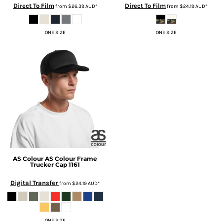
Direct To Film
Direct To Film
from
$26.39
AUD
*
from
$24.19
AUD
*
ONE SIZE
ONE SIZE
AS Colour
AS Colour Frame
Trucker Cap
1161
Digital Transfer
from
$24.19
AUD
*
ONE SIZE